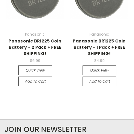
Panasonic
Panasonic
Panasonic BR1225 Coin
Panasonic BR1225 Coin
Battery - 2 Pack + FREE
Battery - 1 Pack + FREE
SHIPPING!
SHIPPING!
$6.99
$4.99
Quick View
Quick View
Add To Cart
Add To Cart
JOIN OUR NEWSLETTER