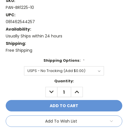
SKU:
PAN-BR1225-10
UPC:
081462544257
Availability:
Usually Ships within 24 hours
Shipping:
Free Shipping
Shipping Options:
*
Current
Quantity:
Stock:
DECREASE
INCREASE
QUANTITY:
QUANTITY:
Add To Wish List