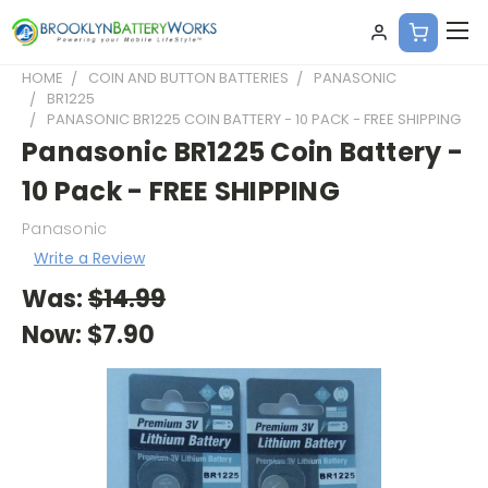
HOME
COIN AND BUTTON BATTERIES
PANASONIC
BR1225
PANASONIC BR1225 COIN BATTERY - 10 PACK - FREE SHIPPING
Panasonic BR1225 Coin Battery -
10 Pack - FREE SHIPPING
Panasonic
Write a Review
Was:
$14.99
Now:
$7.90