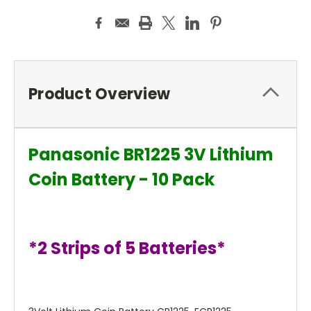
Product Overview
Panasonic BR1225 3V Lithium
Coin Battery - 10 Pack
*2 Strips of 5 Batteries*