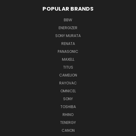
POPULAR BRANDS
BBW
ENERGIZER
SONY MURATA
RENATA
PANASONIC
MAXELL
TITUS
CAMELION
RAYOVAC
OMNICEL
SONY
TOSHIBA
RHINO
TENERGY
CANON