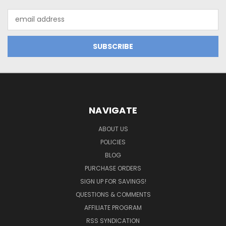
Email
Address
NAVIGATE
ABOUT US
POLICIES
BLOG
PURCHASE ORDERS
SIGN UP FOR SAVINGS!
QUESTIONS & COMMENTS
AFFILIATE PROGRAM
RSS SYNDICATION