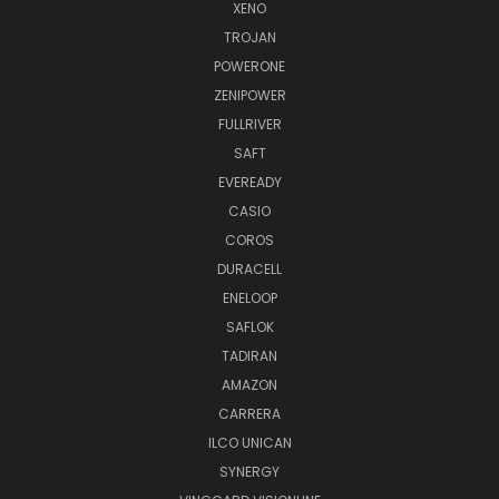
XENO
TROJAN
POWERONE
ZENIPOWER
FULLRIVER
SAFT
EVEREADY
CASIO
COROS
DURACELL
ENELOOP
SAFLOK
TADIRAN
AMAZON
CARRERA
ILCO UNICAN
SYNERGY