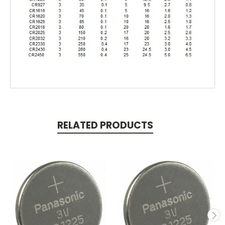
RELATED PRODUCTS