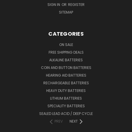
SIGN IN
OR
REGISTER
SITEMAP
CATEGORIES
ON SALE
FREE SHIPPING DEALS
ALKALINE BATTERIES
COIN AND BUTTON BATTERIES
HEARING AID BATTERIES
RECHARGEABLE BATTERIES
HEAVY DUTY BATTERIES
LITHIUM BATTERIES
SPECIALITY BATTERIES
SEALED LEAD ACID / DEEP CYCLE
PREV
NEXT