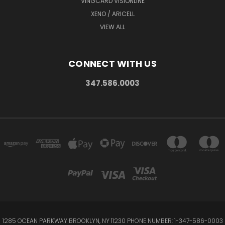
VINGCARD VISIONLINE
XENO / ARICELL
VIEW ALL
CONNECT WITH US
347.586.0003
1285 OCEAN PARKWAY BROOKLYN, NY 11230 PHONE NUMBER: 1-347-586-0003