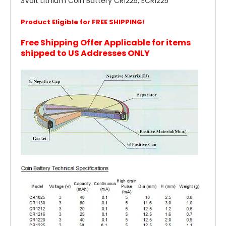
3Volt Lithium Coin Battery CR1225, ECR1225
Product Eligible for FREE SHIPPING!
Free Shipping Offer Applicable for items
shipped to US Addresses ONLY