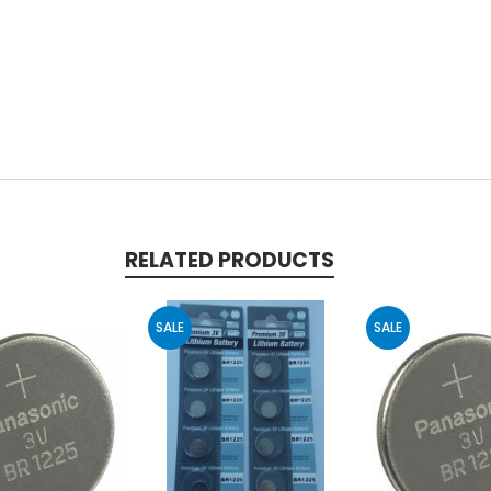
RELATED PRODUCTS
SALE
SALE