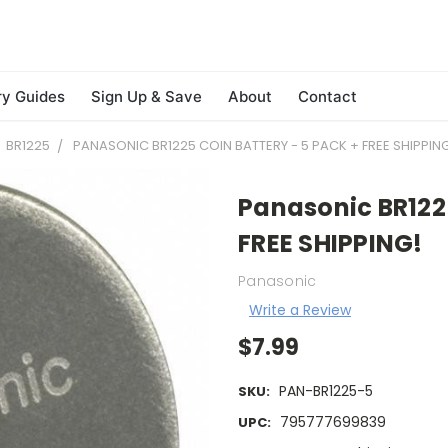
ry Guides
Sign Up & Save
About
Contact
BR1225
PANASONIC BR1225 COIN BATTERY - 5 PACK + FREE SHIPPIN
Panasonic BR1225
FREE SHIPPING!
Panasonic
Write a Review
$7.99
PAN-BR1225-5
SKU:
795777699839
UPC: