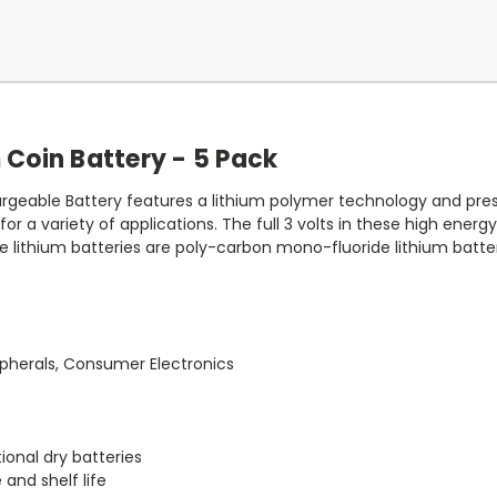
 Coin Battery - 5 Pack
geable Battery features a lithium polymer technology and pres
s for a variety of applications. The full 3 volts in these high ener
e lithium batteries are poly-carbon mono-fluoride lithium batter
pherals, Consumer Electronics
ional dry batteries
 and shelf life