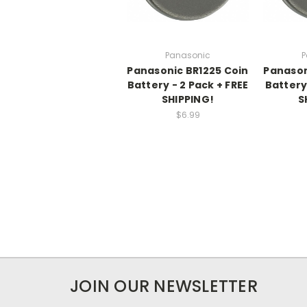
Panasonic
P
Panasonic BR1225 Coin
Panason
Battery - 2 Pack + FREE
Battery 
SHIPPING!
S
$6.99
JOIN OUR NEWSLETTER