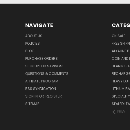
NAVIGATE
CATEG
ABOUT US
ON SALE
POLICIES
FREE SHIPP
BLOG
ALKALINE 
PURCHASE ORDERS
COIN AND 
SIGN UP FOR SAVINGS!
HEARING A
QUESTIONS & COMMENTS
RECHARGE
AFFILIATE PROGRAM
HEAVY DUT
RSS SYNDICATION
LITHIUM B
SIGN IN
OR
REGISTER
SPECIALIT
SITEMAP
SEALED LEA
PREV