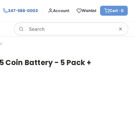
347-586-0003
Account
Wishlist
Cart ·
0
Search
G!
 Coin Battery - 5 Pack +