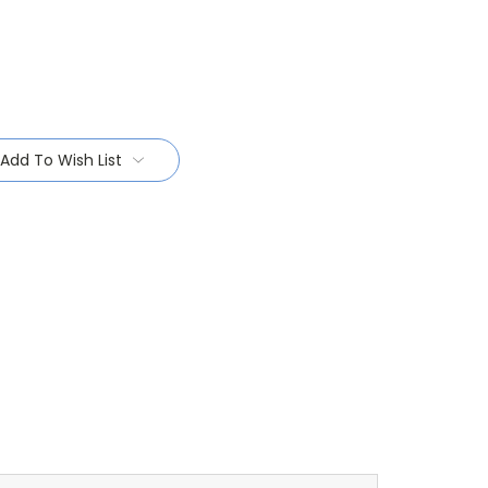
Add To Wish List