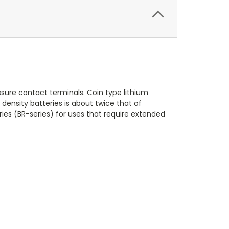
sure contact terminals. Coin type lithium
gy density batteries is about twice that of
ies (BR-series) for uses that require extended