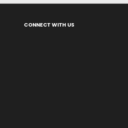
CONNECT WITH US