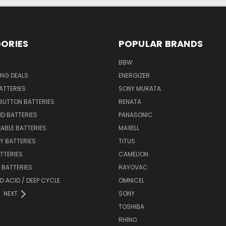
ORIES
POPULAR BRANDS
BBW
ING DEALS
ENERGIZER
BATTERIES
SONY MURATA
BUTTON BATTERIES
RENATA
ID BATTERIES
PANASONIC
ABLE BATTERIES
MAXELL
Y BATTERIES
TITUS
ATTERIES
CAMELION
Y BATTERIES
RAYOVAC
D ACID / DEEP CYCLE
OMNICEL
NEXT
SONY
TOSHIBA
RHINO