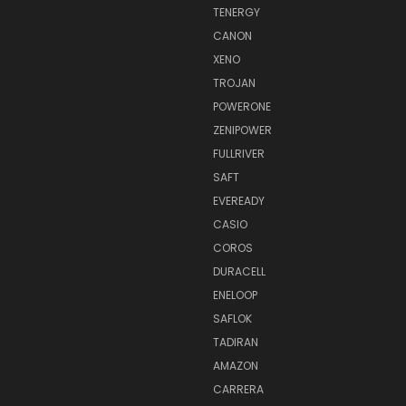
TENERGY
CANON
XENO
TROJAN
POWERONE
ZENIPOWER
FULLRIVER
SAFT
EVEREADY
CASIO
COROS
DURACELL
ENELOOP
SAFLOK
TADIRAN
AMAZON
CARRERA