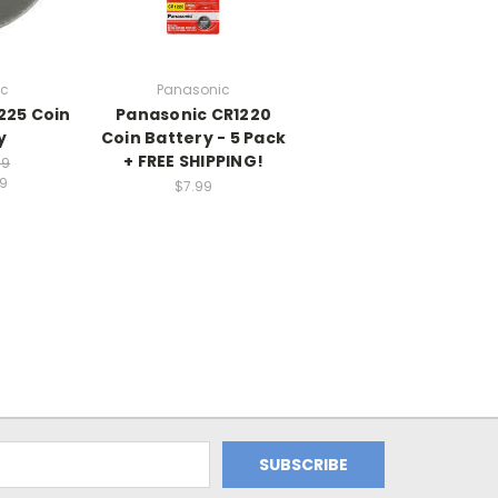
ic
Panasonic
225 Coin
Panasonic CR1220
y
Coin Battery - 5 Pack
+ FREE SHIPPING!
99
99
$7.99