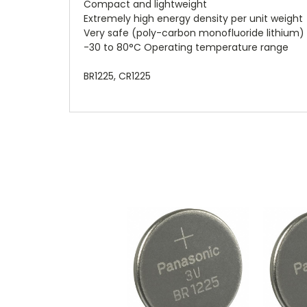
Compact and lightweight
Extremely high energy density per unit weight
Very safe (poly-carbon monofluoride lithium)
-30 to 80°C Operating temperature range
BR1225, CR1225