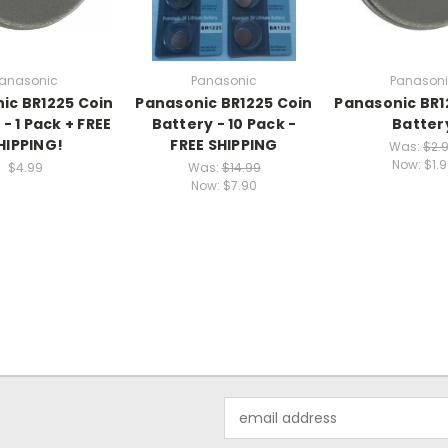
anasonic
Panasonic
Panason
ic BR1225 Coin
Panasonic BR1225 Coin
Panasonic BR1
- 1 Pack + FREE
Battery - 10 Pack -
Batter
HIPPING!
FREE SHIPPING
Was:
$2.
Now:
$1.
$4.99
Was:
$14.99
Now:
$7.90
Email
Address