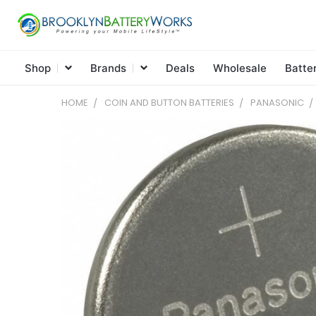
Shop
Brands
Deals
Wholesale
Batte
HOME
COIN AND BUTTON BATTERIES
PANASONIC