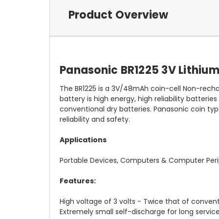
Product Overview
Panasonic BR1225 3V Lithium
The BR1225 is a 3V/48mAh coin-cell Non-rechar
battery is high energy, high reliability batterie
conventional dry batteries. Panasonic coin typ
reliability and safety.
Applications
Portable Devices, Computers & Computer Peri
Features:
High voltage of 3 volts - Twice that of convent
Extremely small self-discharge for long service