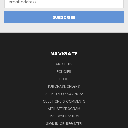
Address
NAVIGATE
ABOUT US
POLICIES
BLOG
PURCHASE ORDERS
SIGN UP FOR SAVINGS!
QUESTIONS & COMMENTS
AFFILIATE PROGRAM
RSS SYNDICATION
SIGN IN
OR
REGISTER