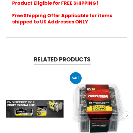
Product Eligible for FREE SHIPPING!
Free Shipping Offer Applicable for items
shipped to US Addresses ONLY
RELATED PRODUCTS
SALE