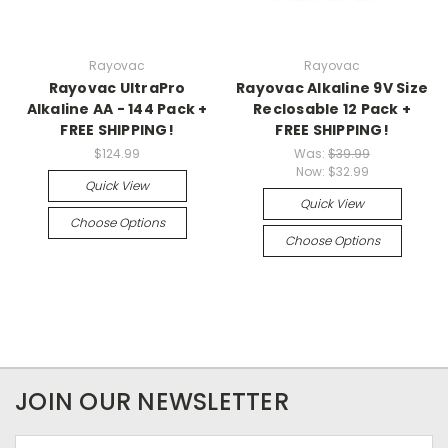
Rayovac
Rayovac
Rayovac UltraPro
Rayovac Alkaline 9V Size
Alkaline AA - 144 Pack +
Reclosable 12 Pack +
FREE SHIPPING!
FREE SHIPPING!
$124.99
Was:
$39.99
Now:
$32.99
Quick View
Quick View
Choose Options
Choose Options
JOIN OUR NEWSLETTER
Email