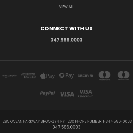
VIEW ALL
CONNECT WITH US
347.586.0003
1285 OCEAN PARKWAY BROOKLYN, NY 11230 PHONE NUMBER: 1-347-586-0003
347.586.0003