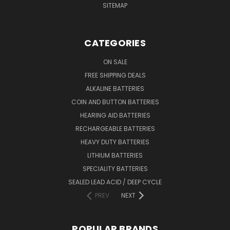
SITEMAP
CATEGORIES
ON SALE
FREE SHIPPING DEALS
ALKALINE BATTERIES
COIN AND BUTTON BATTERIES
HEARING AID BATTERIES
RECHARGEABLE BATTERIES
HEAVY DUTY BATTERIES
LITHIUM BATTERIES
SPECIALITY BATTERIES
SEALED LEAD ACID / DEEP CYCLE
PREV
NEXT
POPULAR BRANDS