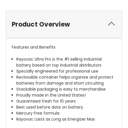
Product Overview
Features and Benefits
Rayovac Ultra Pro is the #1 selling industrial
battery based on top industrial distributors
Specially engineered for professional use
Reclosable container helps organize and protect
batteries from damage and short circuiting
Stackable packaging is easy to merchandise
Proudly made in the United States!
Guaranteed fresh for 10 years
Best used before date on battery
Mercury Free formula
Rayovac Lasts as Long as Energizer Max