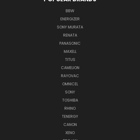
BBW
ENERGIZER
SONY MURATA
RENATA
PANASONIC
MAXELL
TITUS
CAMELION
RAYOVAC
OMNICEL
SONY
TOSHIBA
RHINO
TENERGY
CANON
XENO