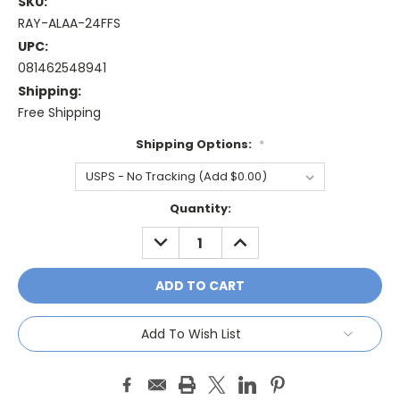
SKU:
RAY-ALAA-24FFS
UPC:
081462548941
Shipping:
Free Shipping
Shipping Options:
*
Current
Quantity:
Stock:
DECREASE
INCREASE
QUANTITY:
QUANTITY:
Add To Wish List