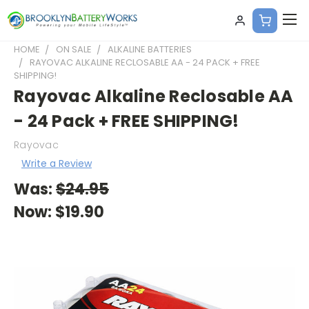
HOME
ON SALE
ALKALINE BATTERIES
RAYOVAC ALKALINE RECLOSABLE AA - 24 PACK + FREE
SHIPPING!
Rayovac Alkaline Reclosable AA
- 24 Pack + FREE SHIPPING!
Rayovac
Write a Review
Was:
$24.95
Now:
$19.90