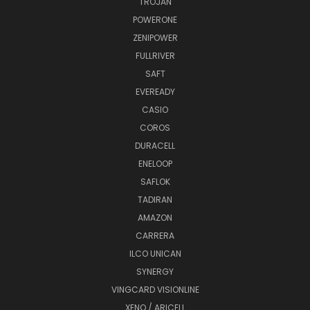
TROJAN
POWERONE
ZENIPOWER
FULLRIVER
SAFT
EVEREADY
CASIO
COROS
DURACELL
ENELOOP
SAFLOK
TADIRAN
AMAZON
CARRERA
ILCO UNICAN
SYNERGY
VINGCARD VISIONLINE
XENO / ARICELL