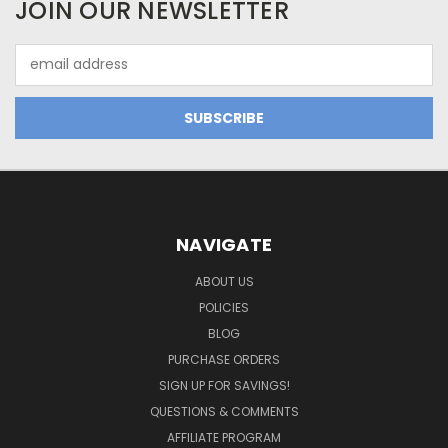
JOIN OUR NEWSLETTER
Email
Address
NAVIGATE
ABOUT US
POLICIES
BLOG
PURCHASE ORDERS
SIGN UP FOR SAVINGS!
QUESTIONS & COMMENTS
AFFILIATE PROGRAM