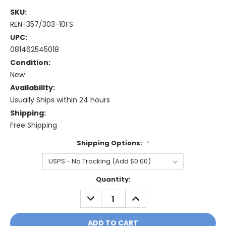
SKU:
REN-357/303-10FS
UPC:
081462545018
Condition:
New
Availability:
Usually Ships within 24 hours
Shipping:
Free Shipping
Shipping Options:
*
Current
Quantity:
Stock:
DECREASE
INCREASE
QUANTITY:
QUANTITY: