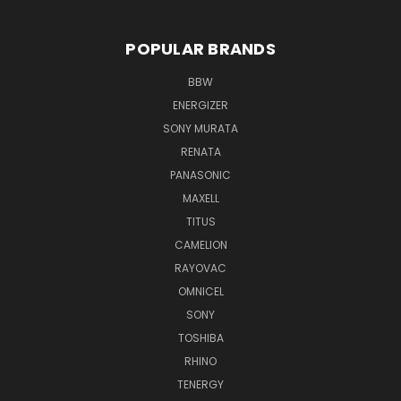
POPULAR BRANDS
BBW
ENERGIZER
SONY MURATA
RENATA
PANASONIC
MAXELL
TITUS
CAMELION
RAYOVAC
OMNICEL
SONY
TOSHIBA
RHINO
TENERGY