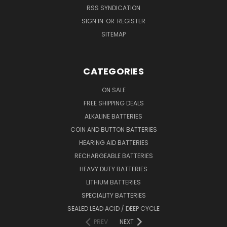
RSS SYNDICATION
SIGN IN
OR
REGISTER
SITEMAP
CATEGORIES
ON SALE
FREE SHIPPING DEALS
ALKALINE BATTERIES
COIN AND BUTTON BATTERIES
HEARING AID BATTERIES
RECHARGEABLE BATTERIES
HEAVY DUTY BATTERIES
LITHIUM BATTERIES
SPECIALITY BATTERIES
SEALED LEAD ACID / DEEP CYCLE
PREV
NEXT