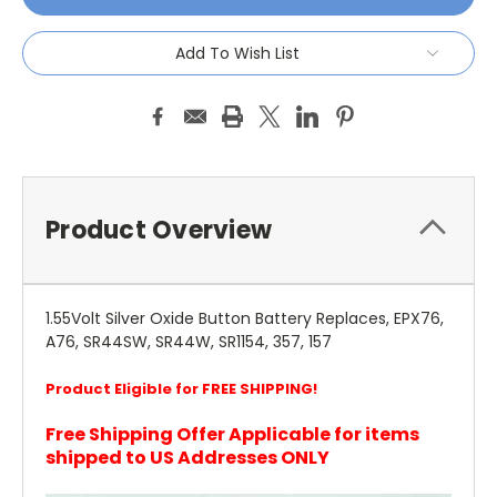
Add To Wish List
Product Overview
1.55Volt Silver Oxide Button Battery Replaces, EPX76,
A76, SR44SW, SR44W, SR1154, 357, 157
Product Eligible for FREE SHIPPING!
Free Shipping Offer Applicable for items
shipped to US Addresses ONLY