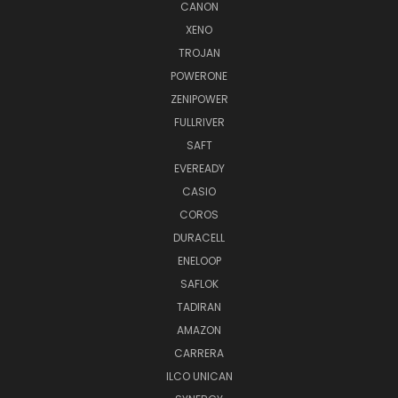
CANON
XENO
TROJAN
POWERONE
ZENIPOWER
FULLRIVER
SAFT
EVEREADY
CASIO
COROS
DURACELL
ENELOOP
SAFLOK
TADIRAN
AMAZON
CARRERA
ILCO UNICAN