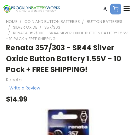
HOME
COIN AND BUTTON BATTERIES
BUTTON BATTERIES
SILVER OXIDE
357/303
RENATA 357/303 - SR44 SILVER OXIDE BUTTON BATTERY 1.55V
- 10 PACK + FREE SHIPPING!
Renata 357/303 - SR44 Silver
Oxide Button Battery 1.55V - 10
Pack + FREE SHIPPING!
Renata
Write a Review
$14.99