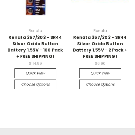
Renata
Renata
Renata 357/303 - SR44
Renata 357/303 - SR44
Silver Oxide Button
Silver Oxide Button
Battery 1.55V - 100 Pack
Battery 1.55V - 2 Pack +
+ FREE SHIPPING!
FREE SHIPPING!
$114.99
$6.90
Quick View
Quick View
Choose Options
Choose Options