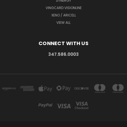
SYNERGY
VINGCARD VISIONLINE
XENO / ARICELL
VIEW ALL
CONNECT WITH US
347.586.0003