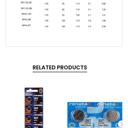
RELATED PRODUCTS