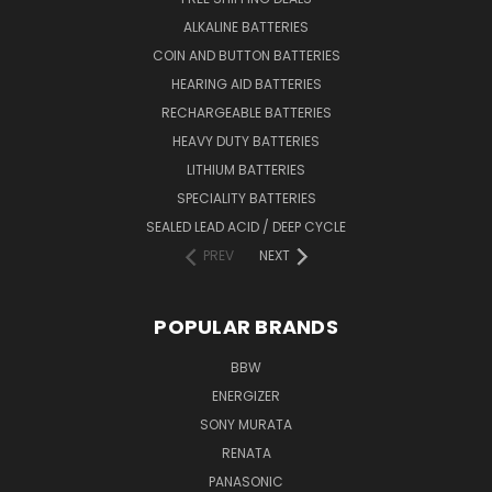
ALKALINE BATTERIES
COIN AND BUTTON BATTERIES
HEARING AID BATTERIES
RECHARGEABLE BATTERIES
HEAVY DUTY BATTERIES
LITHIUM BATTERIES
SPECIALITY BATTERIES
SEALED LEAD ACID / DEEP CYCLE
PREV
NEXT
POPULAR BRANDS
BBW
ENERGIZER
SONY MURATA
RENATA
PANASONIC