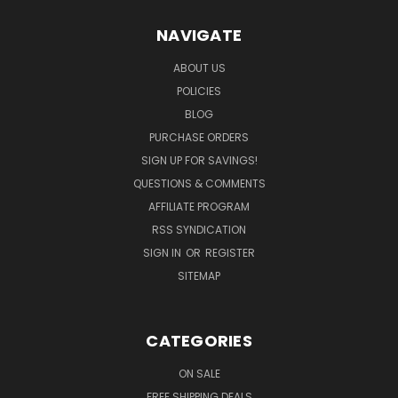
NAVIGATE
ABOUT US
POLICIES
BLOG
PURCHASE ORDERS
SIGN UP FOR SAVINGS!
QUESTIONS & COMMENTS
AFFILIATE PROGRAM
RSS SYNDICATION
SIGN IN
OR
REGISTER
SITEMAP
CATEGORIES
ON SALE
FREE SHIPPING DEALS