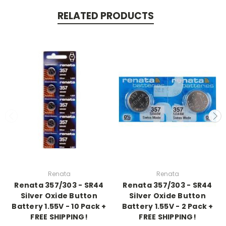
RELATED PRODUCTS
Renata
Renata
Renata 357/303 - SR44
Renata 357/303 - SR44
Silver Oxide Button
Silver Oxide Button
Battery 1.55V - 10 Pack +
Battery 1.55V - 2 Pack +
FREE SHIPPING!
FREE SHIPPING!