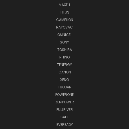
MAXELL
TITUS
CAMELION
RAYOVAC
OMNICEL
SONY
TOSHIBA
RHINO
TENERGY
CANON
XENO
TROJAN
POWERONE
ZENIPOWER
FULLRIVER
SAFT
EVEREADY