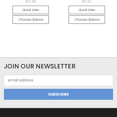
$14.99
$6.90
Quick View
Quick View
Choose Options
Choose Options
JOIN OUR NEWSLETTER
Email
Address