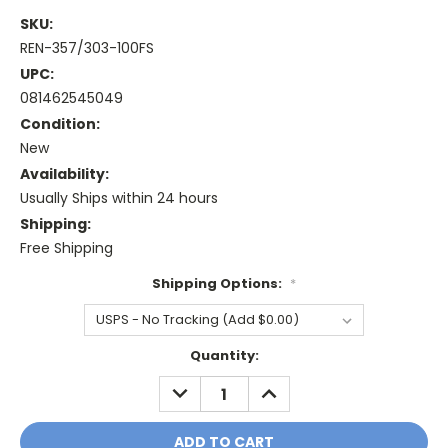
SKU:
REN-357/303-100FS
UPC:
081462545049
Condition:
New
Availability:
Usually Ships within 24 hours
Shipping:
Free Shipping
Shipping Options:
*
Current
Quantity:
Stock:
DECREASE
INCREASE
QUANTITY:
QUANTITY: