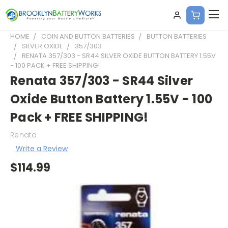
HOME
COIN AND BUTTON BATTERIES
BUTTON BATTERIES
SILVER OXIDE
357/303
RENATA 357/303 - SR44 SILVER OXIDE BUTTON BATTERY 1.55V
- 100 PACK + FREE SHIPPING!
Renata 357/303 - SR44 Silver
Oxide Button Battery 1.55V - 100
Pack + FREE SHIPPING!
Renata
Write a Review
$114.99