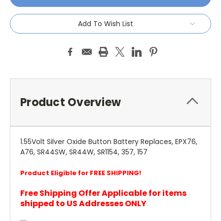
Add To Wish List
Product Overview
1.55Volt Silver Oxide Button Battery Replaces, EPX76,
A76, SR44SW, SR44W, SR1154, 357, 157
Product Eligible for FREE SHIPPING!
Free Shipping Offer Applicable for items
shipped to US Addresses ONLY