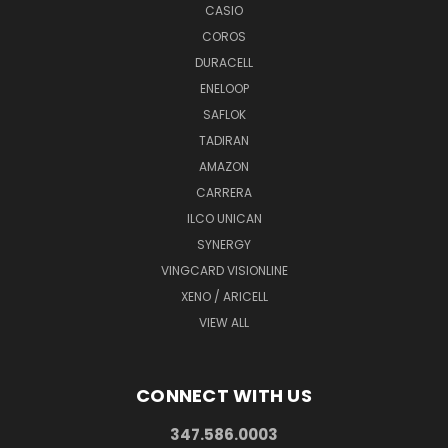
CASIO
COROS
DURACELL
ENELOOP
SAFLOK
TADIRAN
AMAZON
CARRERA
ILCO UNICAN
SYNERGY
VINGCARD VISIONLINE
XENO / ARICELL
VIEW ALL
CONNECT WITH US
347.586.0003