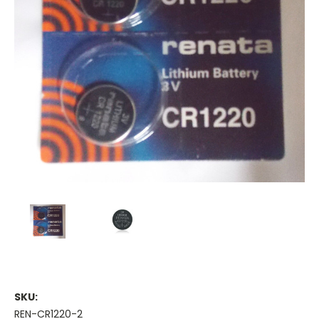
SKU:
REN-CR1220-2