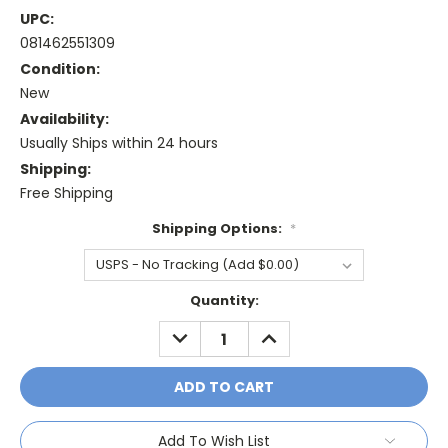
UPC:
081462551309
Condition:
New
Availability:
Usually Ships within 24 hours
Shipping:
Free Shipping
Shipping Options:
*
Current
Quantity:
Stock:
DECREASE
INCREASE
QUANTITY:
QUANTITY:
Add To Wish List