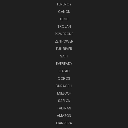
TENERGY
CANON
XENO
TROJAN
POWERONE
ZENIPOWER
FULLRIVER
SAFT
EVEREADY
CASIO
COROS
DURACELL
ENELOOP
SAFLOK
TADIRAN
AMAZON
CARRERA