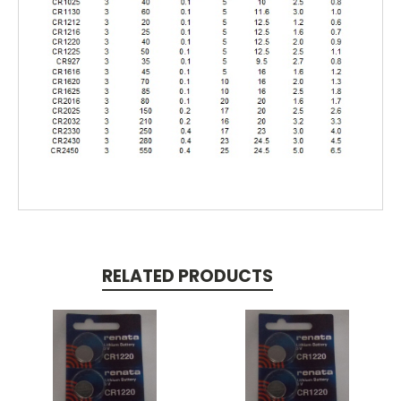
RELATED PRODUCTS