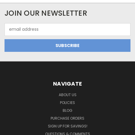
JOIN OUR NEWSLETTER
Email
Address
NAVIGATE
ABOUT US
POLICIES
BLOG
PURCHASE ORDERS
SIGN UP FOR SAVINGS!
QUESTIONS & COMMENTS