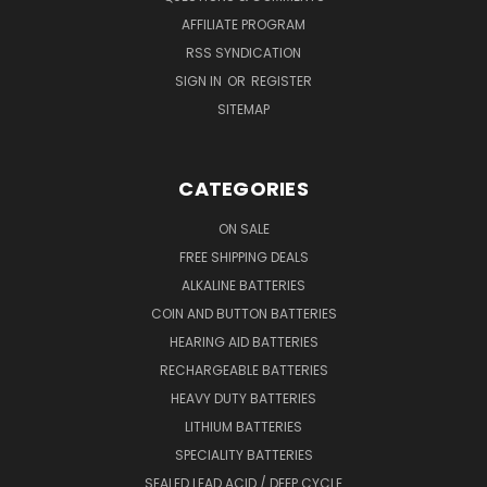
AFFILIATE PROGRAM
RSS SYNDICATION
SIGN IN
OR
REGISTER
SITEMAP
CATEGORIES
ON SALE
FREE SHIPPING DEALS
ALKALINE BATTERIES
COIN AND BUTTON BATTERIES
HEARING AID BATTERIES
RECHARGEABLE BATTERIES
HEAVY DUTY BATTERIES
LITHIUM BATTERIES
SPECIALITY BATTERIES
SEALED LEAD ACID / DEEP CYCLE