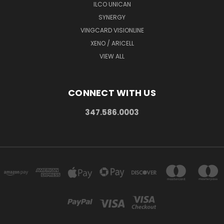
ILCO UNICAN
SYNERGY
VINGCARD VISIONLINE
XENO / ARICELL
VIEW ALL
CONNECT WITH US
347.586.0003