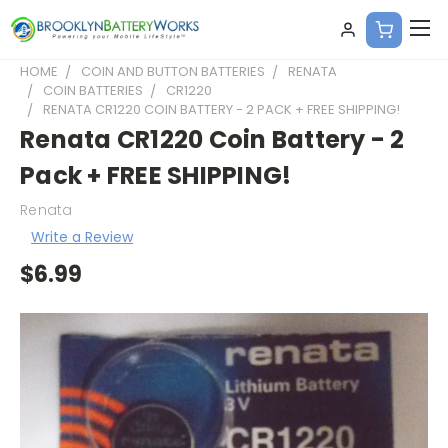
HOME
COIN AND BUTTON BATTERIES
RENATA
COIN BATTERIES
CR1220
RENATA CR1220 COIN BATTERY - 2 PACK + FREE SHIPPING!
Renata CR1220 Coin Battery - 2
Pack + FREE SHIPPING!
Renata
Write a Review
$6.99