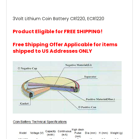
3Volt Lithium Coin Battery CR1220, ECR1220
Product Eligible for FREE SHIPPING!
Free Shipping Offer Applicable for items
shipped to US Addresses ONLY