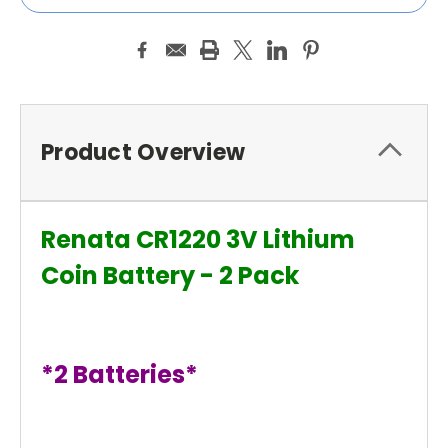
Product Overview
Renata CR1220 3V Lithium
Coin Battery - 2 Pack
*2 Batteries*