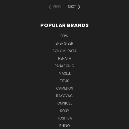
PREV
NEXT
POPULAR BRANDS
BBW
ENERGIZER
SONY MURATA
RENATA
PANASONIC
MAXELL
TITUS
CAMELION
RAYOVAC
OMNICEL
SONY
TOSHIBA
RHINO