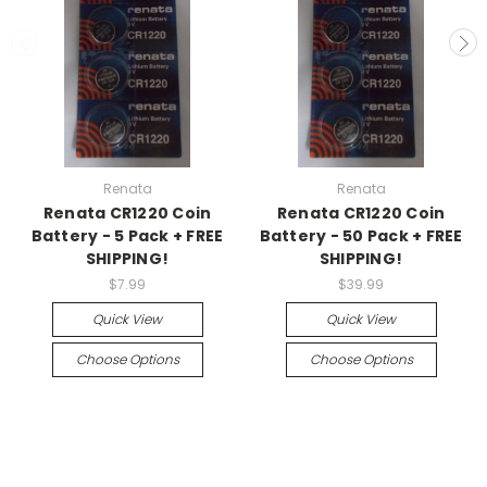
Renata
Renata
Renata CR1220 Coin
Renata CR1220 Coin
Battery - 5 Pack + FREE
Battery - 50 Pack + FREE
SHIPPING!
SHIPPING!
$7.99
$39.99
Quick View
Quick View
Choose Options
Choose Options