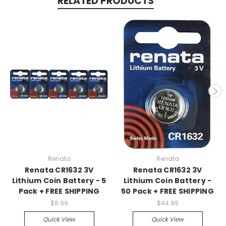
RELATED PRODUCTS
Renata
Renata
Renata CR1632 3V
Renata CR1632 3V
Lithium Coin Battery - 5
Lithium Coin Battery -
Pack + FREE SHIPPING
50 Pack + FREE SHIPPING
$8.99
$44.99
Quick View
Quick View