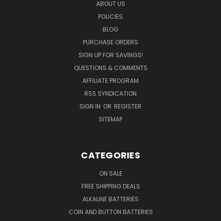
ABOUT US
POLICIES
BLOG
PURCHASE ORDERS
SIGN UP FOR SAVINGS!
QUESTIONS & COMMENTS
AFFILIATE PROGRAM
RSS SYNDICATION
SIGN IN
OR
REGISTER
SITEMAP
CATEGORIES
ON SALE
FREE SHIPPING DEALS
ALKALINE BATTERIES
COIN AND BUTTON BATTERIES