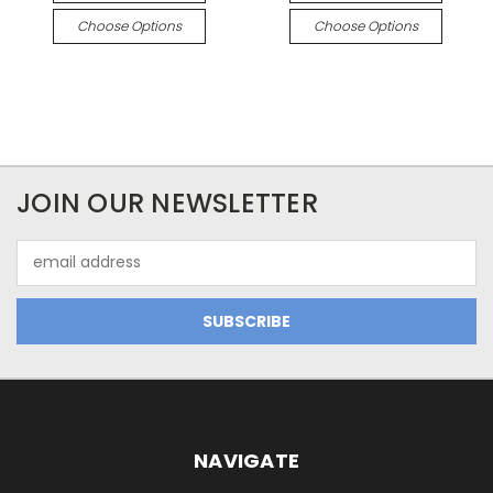
Choose Options
Choose Options
JOIN OUR NEWSLETTER
Email
Address
NAVIGATE