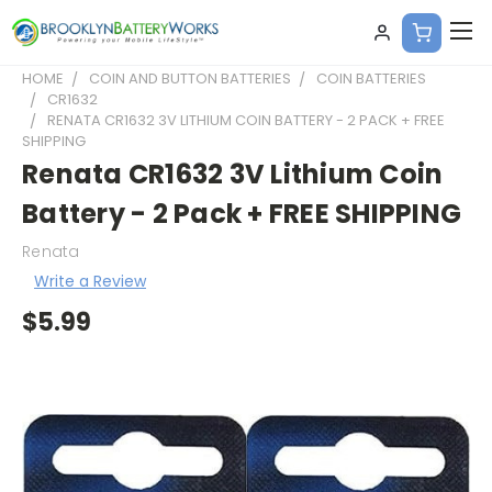
HOME
COIN AND BUTTON BATTERIES
COIN BATTERIES
CR1632
RENATA CR1632 3V LITHIUM COIN BATTERY - 2 PACK + FREE
SHIPPING
Renata CR1632 3V Lithium Coin
Battery - 2 Pack + FREE SHIPPING
Renata
Write a Review
$5.99