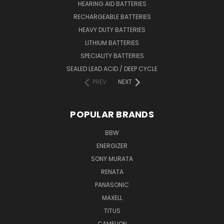
HEARING AID BATTERIES
RECHARGEABLE BATTERIES
HEAVY DUTY BATTERIES
LITHIUM BATTERIES
SPECIALITY BATTERIES
SEALED LEAD ACID / DEEP CYCLE
PREV
NEXT
POPULAR BRANDS
BBW
ENERGIZER
SONY MURATA
RENATA
PANASONIC
MAXELL
TITUS
CAMELION