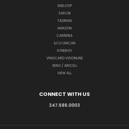
ENELOOP
SAFLOK
TADIRAN
AMAZON
CARRERA
ILCO UNICAN
SYNERGY
VINGCARD VISIONLINE
XENO / ARICELL
VIEW ALL
CONNECT WITH US
347.586.0003