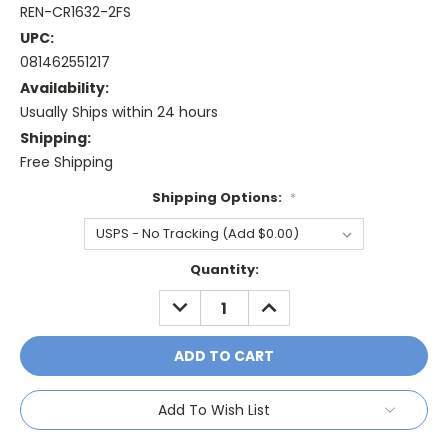
REN-CR1632-2FS
UPC:
081462551217
Availability:
Usually Ships within 24 hours
Shipping:
Free Shipping
Shipping Options:
*
Current
Quantity:
Stock:
DECREASE
INCREASE
QUANTITY:
QUANTITY:
Add To Wish List