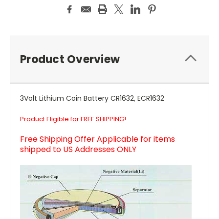
Product Overview
3Volt Lithium Coin Battery CR1632, ECR1632
Product Eligible for FREE SHIPPING!
Free Shipping Offer Applicable for items
shipped to US Addresses ONLY