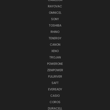
RAYOVAC
OMNICEL
SONY
TOSHIBA
RHINO
TENERGY
CANON
XENO
TROJAN
POWERONE
ZENIPOWER
FULLRIVER
SAFT
EVEREADY
CASIO
COROS
DURACELL