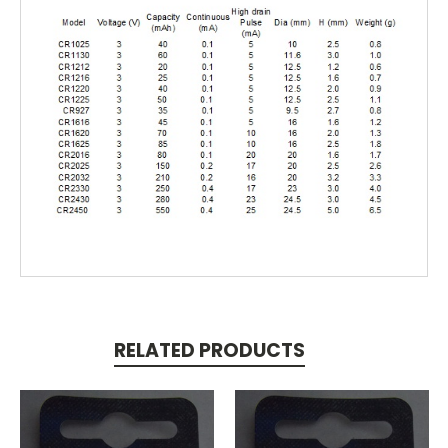
RELATED PRODUCTS