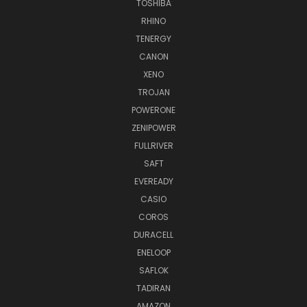
TOSHIBA
RHINO
TENERGY
CANON
XENO
TROJAN
POWERONE
ZENIPOWER
FULLRIVER
SAFT
EVEREADY
CASIO
COROS
DURACELL
ENELOOP
SAFLOK
TADIRAN
AMAZON