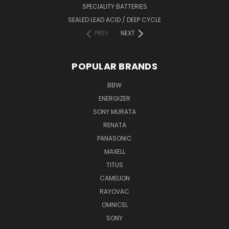
SPECIALITY BATTERIES
SEALED LEAD ACID / DEEP CYCLE
PREV
NEXT
POPULAR BRANDS
BBW
ENERGIZER
SONY MURATA
RENATA
PANASONIC
MAXELL
TITUS
CAMELION
RAYOVAC
OMNICEL
SONY