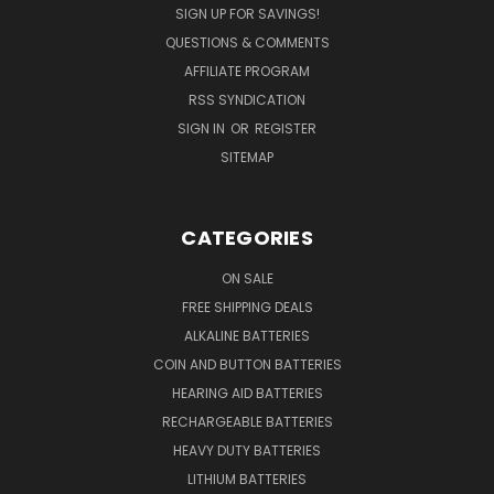
SIGN UP FOR SAVINGS!
QUESTIONS & COMMENTS
AFFILIATE PROGRAM
RSS SYNDICATION
SIGN IN
OR
REGISTER
SITEMAP
CATEGORIES
ON SALE
FREE SHIPPING DEALS
ALKALINE BATTERIES
COIN AND BUTTON BATTERIES
HEARING AID BATTERIES
RECHARGEABLE BATTERIES
HEAVY DUTY BATTERIES
LITHIUM BATTERIES