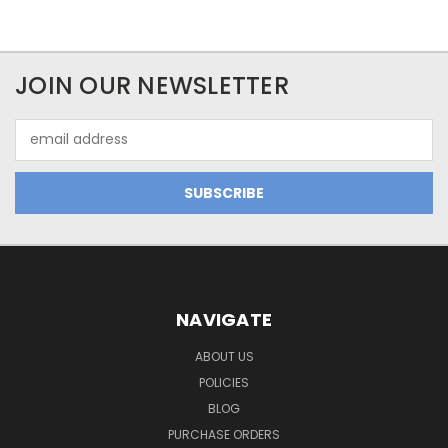
JOIN OUR NEWSLETTER
Email
Address
NAVIGATE
ABOUT US
POLICIES
BLOG
PURCHASE ORDERS