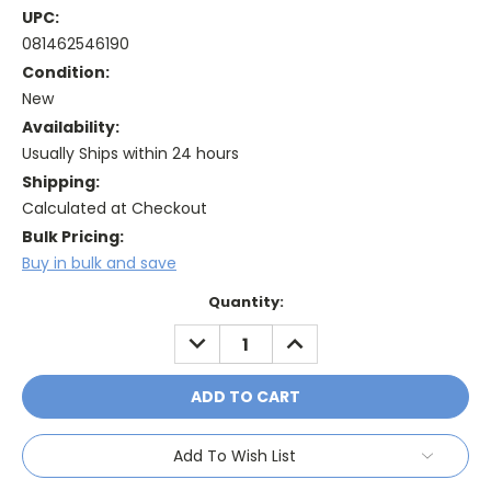
UPC:
081462546190
Condition:
New
Availability:
Usually Ships within 24 hours
Shipping:
Calculated at Checkout
Bulk Pricing:
Buy in bulk and save
Current
Quantity:
Stock:
DECREASE
INCREASE
QUANTITY:
QUANTITY:
Add To Wish List