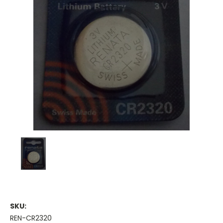
SKU:
REN-CR2320