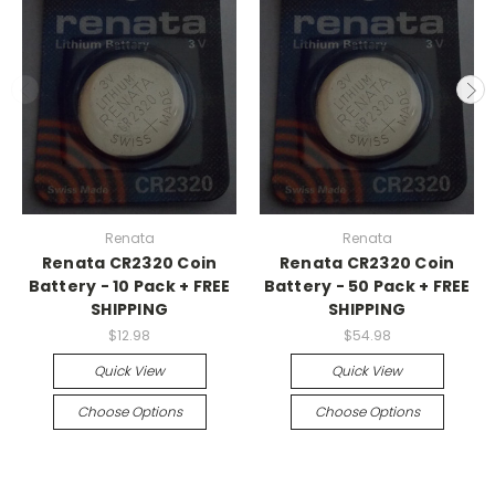
Renata
Renata
Renata CR2320 Coin
Renata CR2320 Coin
Battery - 10 Pack + FREE
Battery - 50 Pack + FREE
SHIPPING
SHIPPING
$12.98
$54.98
Quick View
Quick View
Choose Options
Choose Options