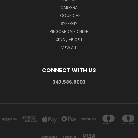
CARRERA
ILCO UNICAN
SYNERGY
VINGCARD VISIONLINE
XENO / ARICELL
VIEW ALL
CONNECT WITH US
347.586.0003