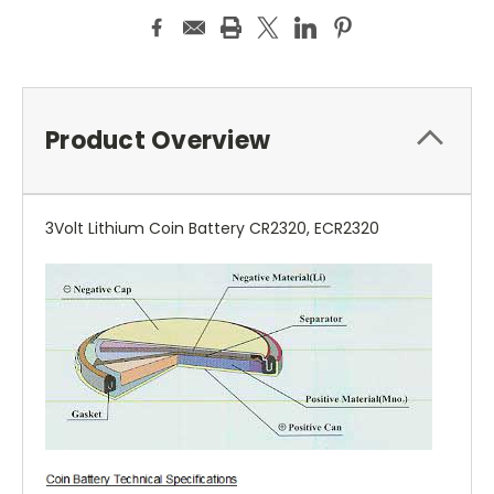
Product Overview
3Volt Lithium Coin Battery CR2320, ECR2320