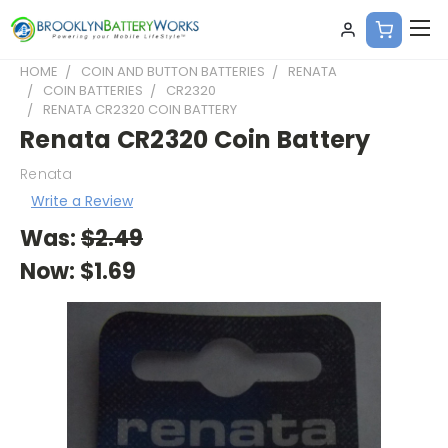
HOME
COIN AND BUTTON BATTERIES
RENATA
COIN BATTERIES
CR2320
RENATA CR2320 COIN BATTERY
Renata CR2320 Coin Battery
Renata
Write a Review
Was:
$2.49
Now:
$1.69