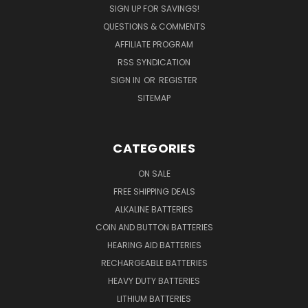
SIGN UP FOR SAVINGS!
QUESTIONS & COMMENTS
AFFILIATE PROGRAM
RSS SYNDICATION
SIGN IN
OR
REGISTER
SITEMAP
CATEGORIES
ON SALE
FREE SHIPPING DEALS
ALKALINE BATTERIES
COIN AND BUTTON BATTERIES
HEARING AID BATTERIES
RECHARGEABLE BATTERIES
HEAVY DUTY BATTERIES
LITHIUM BATTERIES