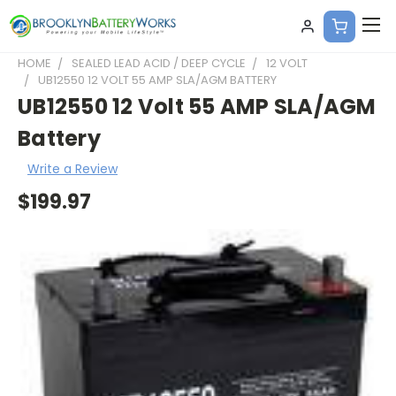
HOME
SEALED LEAD ACID / DEEP CYCLE
12 VOLT
UB12550 12 VOLT 55 AMP SLA/AGM BATTERY
UB12550 12 Volt 55 AMP SLA/AGM
Battery
Write a Review
$199.97