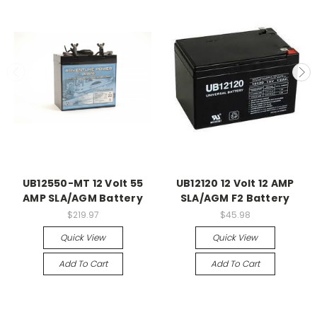
UB12550-MT 12 Volt 55
UB12120 12 Volt 12 AMP
AMP SLA/AGM Battery
SLA/AGM F2 Battery
$219.97
$45.98
Quick View
Quick View
Add To Cart
Add To Cart