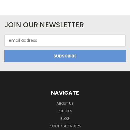
JOIN OUR NEWSLETTER
Email
Address
NAVIGATE
ABOUT US
POLICIES
BLOG
PURCHASE ORDERS