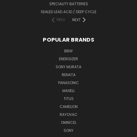
SPECIALITY BATTERIES
SEALED LEAD ACID / DEEP CYCLE
PREV
NEXT
POPULAR BRANDS
BBW
ENERGIZER
SONY MURATA
RENATA
PANASONIC
MAXELL
TITUS
CAMELION
RAYOVAC
OMNICEL
SONY