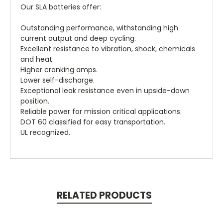
Our SLA batteries offer:
Outstanding performance, withstanding high
current output and deep cycling.
Excellent resistance to vibration, shock, chemicals
and heat.
Higher cranking amps.
Lower self-discharge.
Exceptional leak resistance even in upside-down
position.
Reliable power for mission critical applications.
DOT 60 classified for easy transportation.
UL recognized.
RELATED PRODUCTS