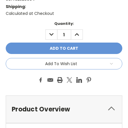
Shipping:
Calculated at Checkout
Current
Quantity:
Stock:
DECREASE
INCREASE
QUANTITY:
QUANTITY:
Add To Wish List
Product Overview