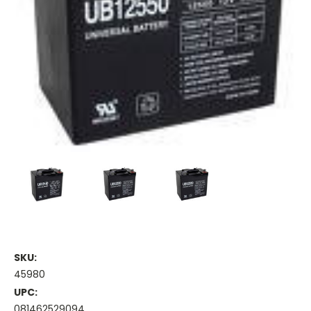
SKU:
45980
UPC:
081462529094