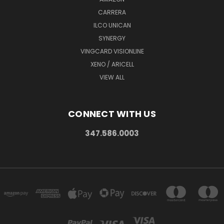
CARRERA
ILCO UNICAN
SYNERGY
VINGCARD VISIONLINE
XENO / ARICELL
VIEW ALL
CONNECT WITH US
347.586.0003