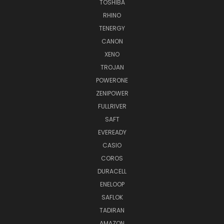
TOSHIBA
RHINO
TENERGY
CANON
XENO
TROJAN
POWERONE
ZENIPOWER
FULLRIVER
SAFT
EVEREADY
CASIO
COROS
DURACELL
ENELOOP
SAFLOK
TADIRAN
AMAZON