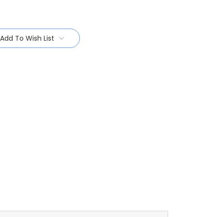
Add To Wish List