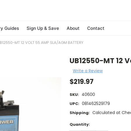
ry Guides
Sign Up & Save
About
Contact
B12550-MT 12 VOLT 55 AMP SLA/AGM BATTERY
UB12550-MT 12 V
Write a Review
$219.97
40600
SKU:
081462529179
UPC:
Calculated at Che
Shipping:
Current
Quantity:
Stock: