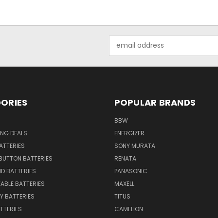
Email
Address
ORIES
POPULAR BRANDS
BBW
ING DEALS
ENERGIZER
BATTERIES
SONY MURATA
BUTTON BATTERIES
RENATA
ID BATTERIES
PANASONIC
ABLE BATTERIES
MAXELL
Y BATTERIES
TITUS
ATTERIES
CAMELION