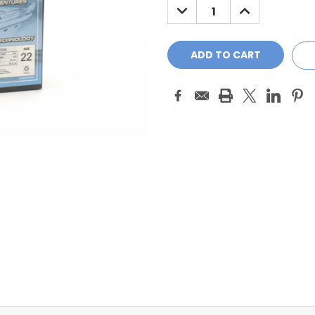
DECREASE
INCREASE
QUANTITY:
QUANTITY: