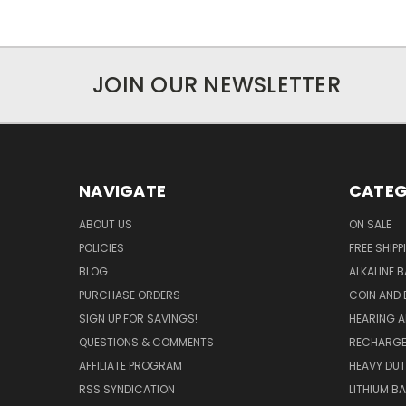
JOIN OUR NEWSLETTER
NAVIGATE
CATEG
ABOUT US
ON SALE
POLICIES
FREE SHIPP
BLOG
ALKALINE 
PURCHASE ORDERS
COIN AND 
SIGN UP FOR SAVINGS!
HEARING A
QUESTIONS & COMMENTS
RECHARGE
AFFILIATE PROGRAM
HEAVY DUT
RSS SYNDICATION
LITHIUM B