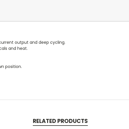
urrent output and deep cycling.
cals and heat.
n position.
RELATED PRODUCTS