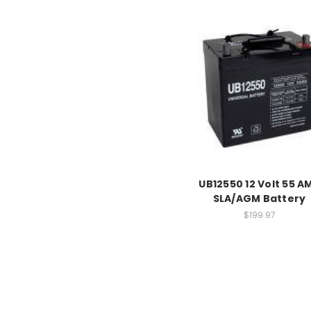
UB12550 12 Volt 55 A
SLA/AGM Battery
$199.97