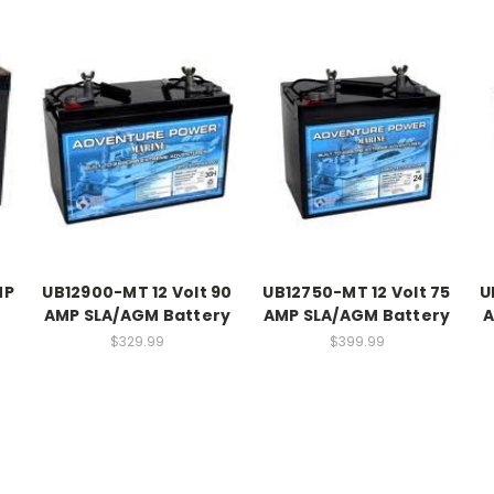
MP
UB12900-MT 12 Volt 90
UB12750-MT 12 Volt 75
U
AMP SLA/AGM Battery
AMP SLA/AGM Battery
A
$329.99
$399.99