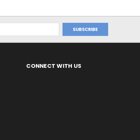
CONNECT WITH US