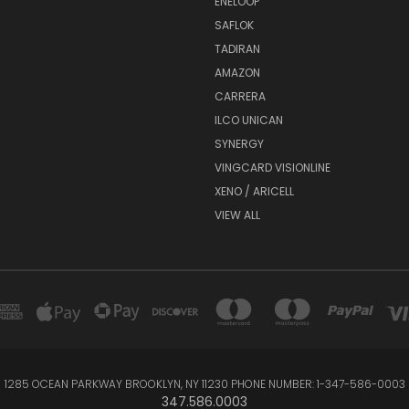
ENELOOP
SAFLOK
TADIRAN
AMAZON
CARRERA
ILCO UNICAN
SYNERGY
VINGCARD VISIONLINE
XENO / ARICELL
VIEW ALL
1285 OCEAN PARKWAY BROOKLYN, NY 11230 PHONE NUMBER: 1-347-586-0003
347.586.0003