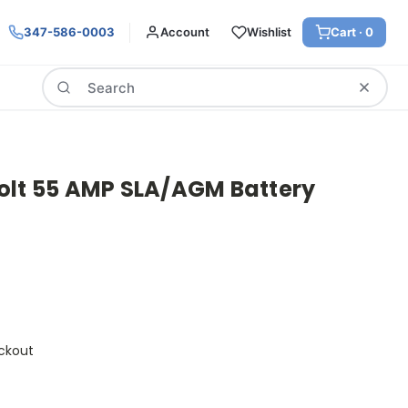
347-586-0003
Account
Wishlist
Cart ·
0
Search
olt 55 AMP SLA/AGM Battery
ckout