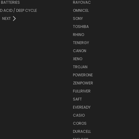
Y BATTERIES
RAYOVAC
D ACID / DEEP CYCLE
OMNICEL
NEXT
SONY
TOSHIBA
RHINO
TENERGY
CANON
XENO
TROJAN
POWERONE
ZENIPOWER
FULLRIVER
SAFT
EVEREADY
CASIO
COROS
DURACELL