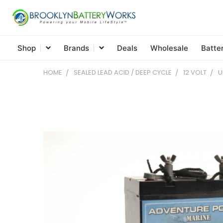
Shop
Brands
Deals
Wholesale
Batte
HOME
SEALED LEAD ACID / DEEP CYCLE
12 VOLT
U