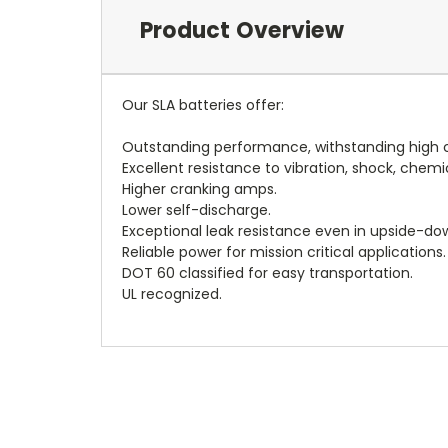
Product Overview
Our SLA batteries offer:
Outstanding performance, withstanding high c
Excellent resistance to vibration, shock, chemi
Higher cranking amps.
Lower self-discharge.
Exceptional leak resistance even in upside-dow
Reliable power for mission critical applications.
DOT 60 classified for easy transportation.
UL recognized.