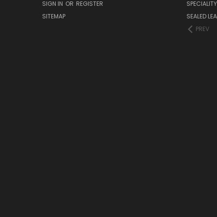
SIGN IN
OR
REGISTER
SPECIALIT
SITEMAP
SEALED LEA
PREV