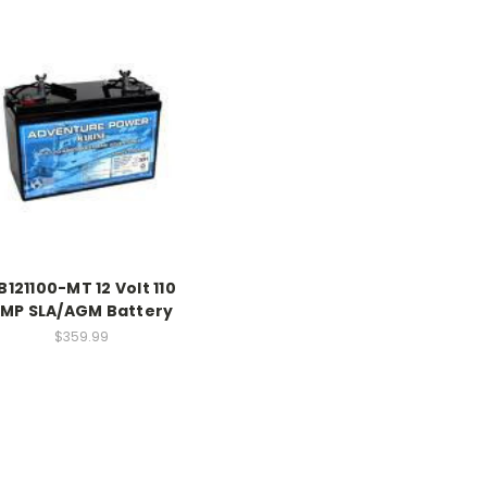
B121100-MT 12 Volt 110
MP SLA/AGM Battery
$359.99