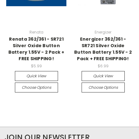
Renata
Energizer
Renata 362/361 - SR721
Energizer 362/361 -
Silver Oxide Button
SR721 Silver Oxide
Battery 1.55V - 2 Pack +
Button Battery 1.55V - 2
FREE SHIPPING!
Pack + FREE SHIPPING!
$5.99
$6.99
Quick View
Quick View
Choose Options
Choose Options
JOIN OUR NEWSLETTER