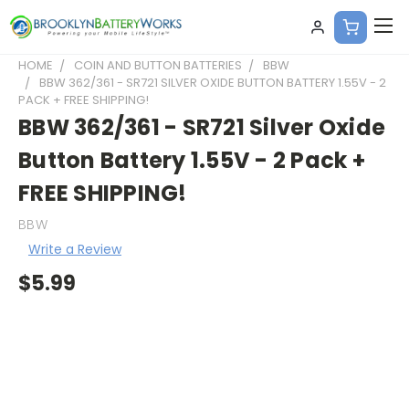
HOME
COIN AND BUTTON BATTERIES
BBW
BBW 362/361 - SR721 SILVER OXIDE BUTTON BATTERY 1.55V - 2
PACK + FREE SHIPPING!
BBW 362/361 - SR721 Silver Oxide
Button Battery 1.55V - 2 Pack +
FREE SHIPPING!
BBW
Write a Review
$5.99