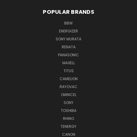
POPULAR BRANDS
BBW
ENERGIZER
SONY MURATA
RENATA
PANASONIC
MAXELL
TITUS
CAMELION
RAYOVAC
OMNICEL
SONY
TOSHIBA
RHINO
TENERGY
CANON