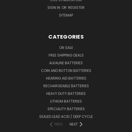
SIGN IN
OR
REGISTER
SITEMAP
CATEGORIES
ON SALE
FREE SHIPPING DEALS
ALKALINE BATTERIES
COIN AND BUTTON BATTERIES
HEARING AID BATTERIES
RECHARGEABLE BATTERIES
HEAVY DUTY BATTERIES
LITHIUM BATTERIES
SPECIALITY BATTERIES
SEALED LEAD ACID / DEEP CYCLE
PREV
NEXT