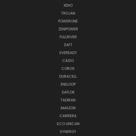
XENO
TROJAN
POWERONE
ZENIPOWER
FULLRIVER
SAFT
EVEREADY
CASIO
COROS
DURACELL
ENELOOP
SAFLOK
TADIRAN
AMAZON
CARRERA
ILCO UNICAN
SYNERGY