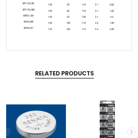
RELATED PRODUCTS