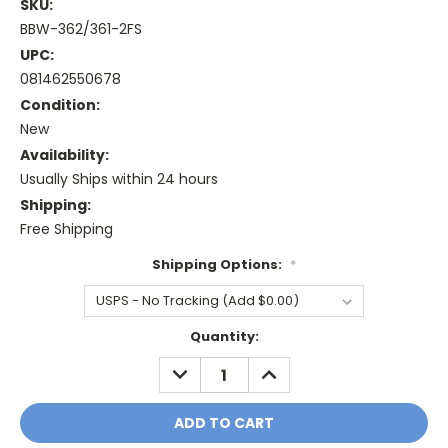
SKU:
BBW-362/361-2FS
UPC:
081462550678
Condition:
New
Availability:
Usually Ships within 24 hours
Shipping:
Free Shipping
Shipping Options:
*
Current
Quantity:
Stock:
DECREASE
INCREASE
QUANTITY:
QUANTITY: