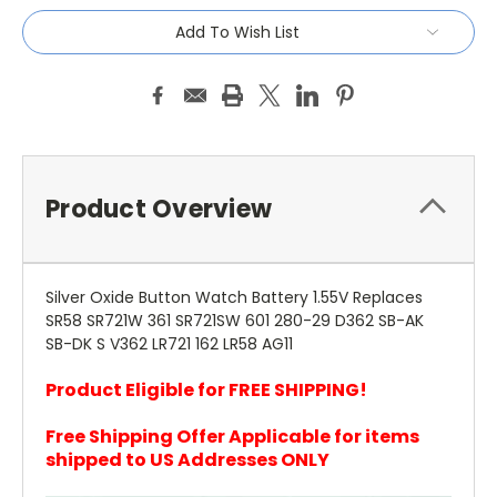
Add To Wish List
Product Overview
Silver Oxide Button Watch Battery 1.55V Replaces
SR58 SR721W 361 SR721SW 601 280-29 D362 SB-AK
SB-DK S V362 LR721 162 LR58 AG11
Product Eligible for FREE SHIPPING!
Free Shipping Offer Applicable for items
shipped to US Addresses ONLY