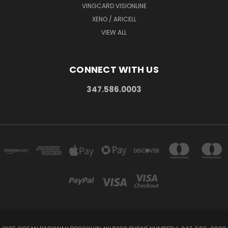
VINGCARD VISIONLINE
XENO / ARICELL
VIEW ALL
CONNECT WITH US
347.586.0003