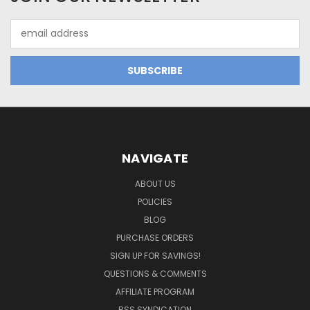
Email
Address
NAVIGATE
ABOUT US
POLICIES
BLOG
PURCHASE ORDERS
SIGN UP FOR SAVINGS!
QUESTIONS & COMMENTS
AFFILIATE PROGRAM
RSS SYNDICATION