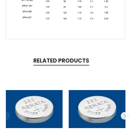
RELATED PRODUCTS