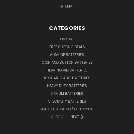
SITEMAP
CATEGORIES
ON SALE
FREE SHIPPING DEALS
ALKALINE BATTERIES
COIN AND BUTTON BATTERIES
HEARING AID BATTERIES
RECHARGEABLE BATTERIES
HEAVY DUTY BATTERIES
LITHIUM BATTERIES
SPECIALITY BATTERIES
SEALED LEAD ACID / DEEP CYCLE
PREV
NEXT