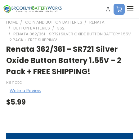
HOME
COIN AND BUTTON BATTERIES
RENATA
BUTTON BATTERIES
362
RENATA 362/361 - SR721 SILVER OXIDE BUTTON BATTERY 1.55V
- 2 PACK + FREE SHIPPING!
Renata 362/361 - SR721 Silver
Oxide Button Battery 1.55V - 2
Pack + FREE SHIPPING!
Renata
Write a Review
$5.99