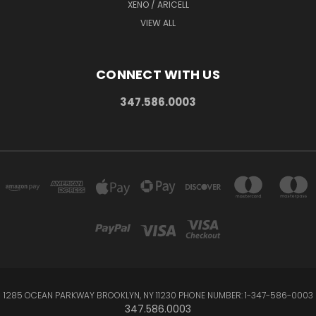
XENO / ARICELL
VIEW ALL
CONNECT WITH US
347.586.0003
1285 OCEAN PARKWAY BROOKLYN, NY 11230 PHONE NUMBER: 1-347-586-0003
347.586.0003