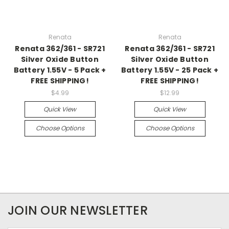
Renata
Renata
Renata 362/361 - SR721
Renata 362/361 - SR721
Silver Oxide Button
Silver Oxide Button
Battery 1.55V - 5 Pack +
Battery 1.55V - 25 Pack +
FREE SHIPPING!
FREE SHIPPING!
$4.99
$12.99
Quick View
Quick View
Choose Options
Choose Options
JOIN OUR NEWSLETTER