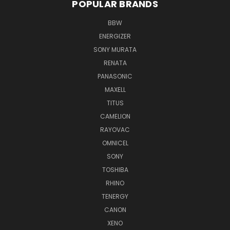
POPULAR BRANDS
BBW
ENERGIZER
SONY MURATA
RENATA
PANASONIC
MAXELL
TITUS
CAMELION
RAYOVAC
OMNICEL
SONY
TOSHIBA
RHINO
TENERGY
CANON
XENO