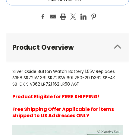
Product Overview
Silver Oxide Button Watch Battery 1.55V Replaces
SR58 SR721W 361 SR721SW 601 280-29 D362 SB-AK
SB-DK S V362 LR721 162 LR58 AG11
Product Eligible for FREE SHIPPING!
Free Shipping Offer Applicable for items
shipped to US Addresses ONLY