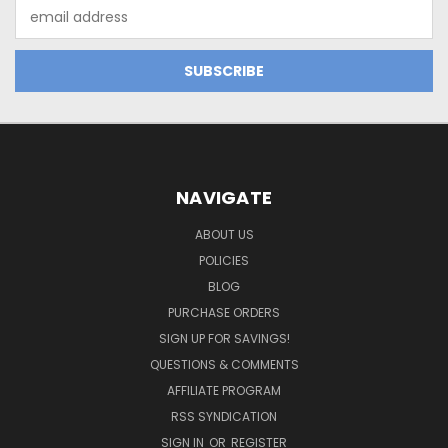
Email
Address
NAVIGATE
ABOUT US
POLICIES
BLOG
PURCHASE ORDERS
SIGN UP FOR SAVINGS!
QUESTIONS & COMMENTS
AFFILIATE PROGRAM
RSS SYNDICATION
SIGN IN
OR
REGISTER