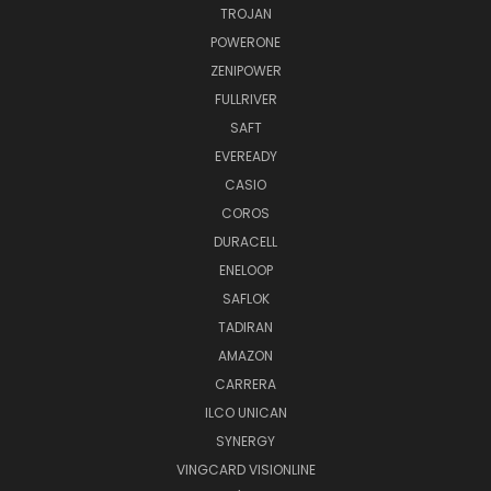
TROJAN
POWERONE
ZENIPOWER
FULLRIVER
SAFT
EVEREADY
CASIO
COROS
DURACELL
ENELOOP
SAFLOK
TADIRAN
AMAZON
CARRERA
ILCO UNICAN
SYNERGY
VINGCARD VISIONLINE