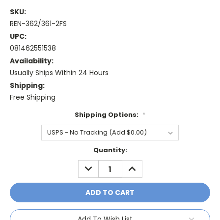
SKU:
REN-362/361-2FS
UPC:
081462551538
Availability:
Usually Ships Within 24 Hours
Shipping:
Free Shipping
Shipping Options:
*
Current
Quantity:
Stock:
DECREASE
INCREASE
QUANTITY:
QUANTITY:
Add To Wish List