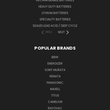
RECHARGEABLE BATTERIES
HEAVY DUTY BATTERIES
LITHIUM BATTERIES
SPECIALITY BATTERIES
SEALED LEAD ACID / DEEP CYCLE
PREV
NEXT
POPULAR BRANDS
BBW
ENERGIZER
SONY MURATA
RENATA
PANASONIC
MAXELL
TITUS
CAMELION
RAYOVAC