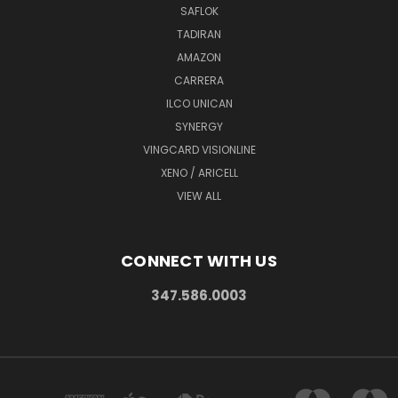
SAFLOK
TADIRAN
AMAZON
CARRERA
ILCO UNICAN
SYNERGY
VINGCARD VISIONLINE
XENO / ARICELL
VIEW ALL
CONNECT WITH US
347.586.0003