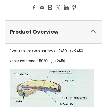
Product Overview
3Volt Lithium Coin Battery CR2450, ECR2450
Cross Reference: 5029LC, DL2450,