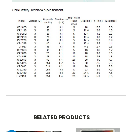
RELATED PRODUCTS