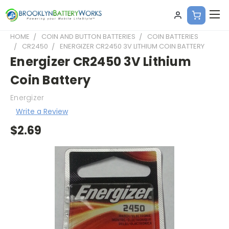
HOME
COIN AND BUTTON BATTERIES
COIN BATTERIES
CR2450
ENERGIZER CR2450 3V LITHIUM COIN BATTERY
Energizer CR2450 3V Lithium
Coin Battery
Energizer
Write a Review
$2.69