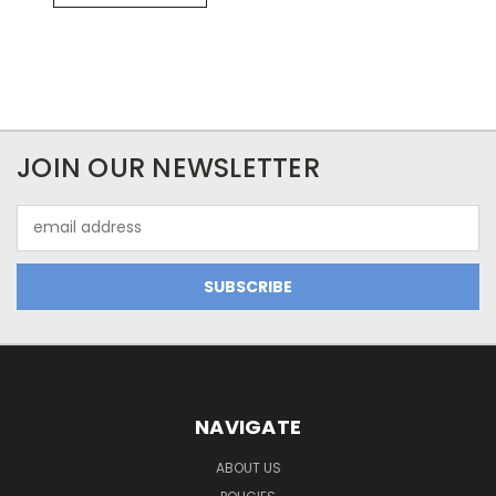
JOIN OUR NEWSLETTER
Email
Address
NAVIGATE
ABOUT US