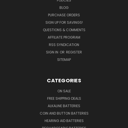
POLICIES
BLOG
PURCHASE ORDERS
SIGN UP FOR SAVINGS!
QUESTIONS & COMMENTS
AFFILIATE PROGRAM
RSS SYNDICATION
SIGN IN
OR
REGISTER
SITEMAP
CATEGORIES
ON SALE
FREE SHIPPING DEALS
ALKALINE BATTERIES
COIN AND BUTTON BATTERIES
HEARING AID BATTERIES