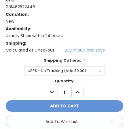
UPC:
081462522446
Condition:
New
Availability:
Usually Ships within 24 hours
Shipping:
Calculated at Checkout
Buy in bulk and save
Shipping Options:
*
Current
Quantity:
Stock:
DECREASE
INCREASE
QUANTITY:
QUANTITY:
Add To Wish List