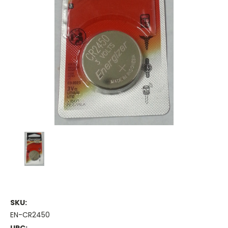
SKU:
EN-CR2450