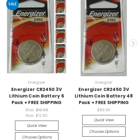
SALE
Energizer
Energizer
Energizer CR2450 3V
Energizer CR2450 3V
Lithium Coin Battery 6
Lithium Coin Battery 48
Pack + FREE SHIPPING
Pack + FREE SHIPPING
Was:
$19.99
$89.90
Now:
$12.90
Quick View
Quick View
Choose Options
Choose Options