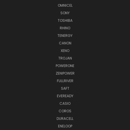
OMNICEL
SONY
TOSHIBA
RHINO
TENERGY
CANON
XENO
TROJAN
POWERONE
ZENIPOWER
FULLRIVER
SAFT
EVEREADY
CASIO
COROS
DURACELL
ENELOOP