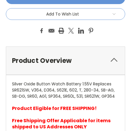
Add To Wish List
Product Overview
Silver Oxide Button Watch Battery 1.55V Replaces
SR621SW, V364, D364, S621E, 602, T, 280-34, SB-AG,
SB-DG, SR60, AG1, SP364, SR60L, 531, SR621W, GP364
Product Eligible for FREE SHIPPING!
Free Shipping Offer Applicable for items
shipped to US Addresses ONLY