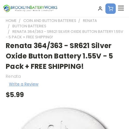
HOME
COIN AND BUTTON BATTERIES
RENATA
BUTTON BATTERIES
RENATA 364/363 - SR621 SILVER OXIDE BUTTON BATTERY 1.55V
- 5 PACK + FREE SHIPPING!
Renata 364/363 - SR621 Silver
Oxide Button Battery 1.55V - 5
Pack + FREE SHIPPING!
Renata
Write a Review
$5.99