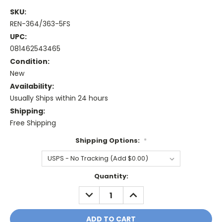
SKU:
REN-364/363-5FS
UPC:
081462543465
Condition:
New
Availability:
Usually Ships within 24 hours
Shipping:
Free Shipping
Shipping Options:
*
Current
Quantity:
Stock:
DECREASE
INCREASE
QUANTITY:
QUANTITY: