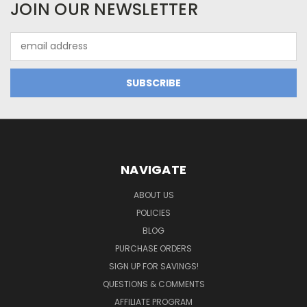
JOIN OUR NEWSLETTER
Email
Address
NAVIGATE
ABOUT US
POLICIES
BLOG
PURCHASE ORDERS
SIGN UP FOR SAVINGS!
QUESTIONS & COMMENTS
AFFILIATE PROGRAM