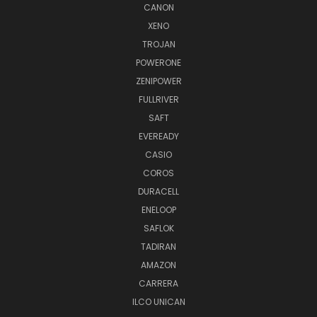
CANON
XENO
TROJAN
POWERONE
ZENIPOWER
FULLRIVER
SAFT
EVEREADY
CASIO
COROS
DURACELL
ENELOOP
SAFLOK
TADIRAN
AMAZON
CARRERA
ILCO UNICAN