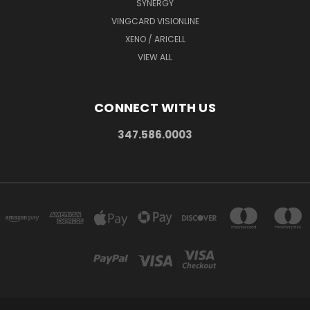
SYNERGY
VINGCARD VISIONLINE
XENO / ARICELL
VIEW ALL
CONNECT WITH US
347.586.0003