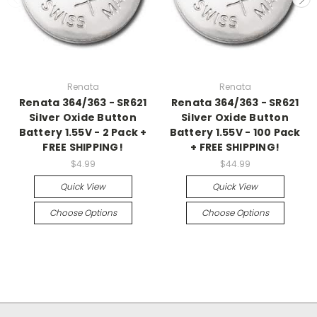
Renata
Renata
Renata 364/363 - SR621
Renata 364/363 - SR621
Silver Oxide Button
Silver Oxide Button
Battery 1.55V - 2 Pack +
Battery 1.55V - 100 Pack
FREE SHIPPING!
+ FREE SHIPPING!
$4.99
$44.99
Quick View
Quick View
Choose Options
Choose Options