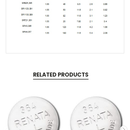
RELATED PRODUCTS