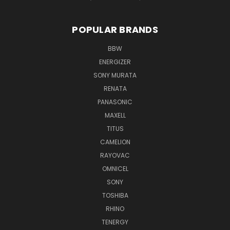
POPULAR BRANDS
BBW
ENERGIZER
SONY MURATA
RENATA
PANASONIC
MAXELL
TITUS
CAMELION
RAYOVAC
OMNICEL
SONY
TOSHIBA
RHINO
TENERGY