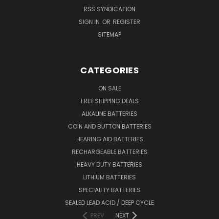
RSS SYNDICATION
SIGN IN
OR
REGISTER
SITEMAP
CATEGORIES
ON SALE
FREE SHIPPING DEALS
ALKALINE BATTERIES
COIN AND BUTTON BATTERIES
HEARING AID BATTERIES
RECHARGEABLE BATTERIES
HEAVY DUTY BATTERIES
LITHIUM BATTERIES
SPECIALITY BATTERIES
SEALED LEAD ACID / DEEP CYCLE
PREV
NEXT