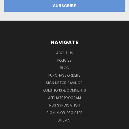
NAVIGATE
ABOUT US
POLICIES
BLOG
PURCHASE ORDERS
SIGN UP FOR SAVINGS!
QUESTIONS & COMMENTS
AFFILIATE PROGRAM
RSS SYNDICATION
SIGN IN
OR
REGISTER
SITEMAP