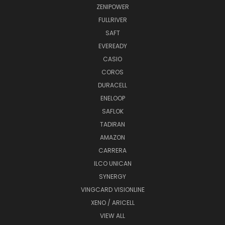
ZENIPOWER
FULLRIVER
SAFT
EVEREADY
CASIO
COROS
DURACELL
ENELOOP
SAFLOK
TADIRAN
AMAZON
CARRERA
ILCO UNICAN
SYNERGY
VINGCARD VISIONLINE
XENO / ARICELL
VIEW ALL