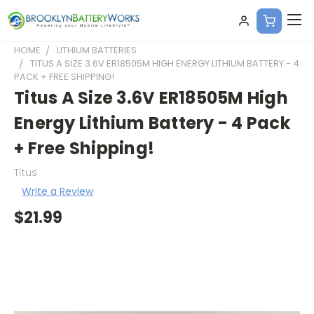
HOME
LITHIUM BATTERIES
TITUS A SIZE 3.6V ER18505M HIGH ENERGY LITHIUM BATTERY - 4
PACK + FREE SHIPPING!
Titus A Size 3.6V ER18505M High
Energy Lithium Battery - 4 Pack
+ Free Shipping!
Titus
Write a Review
$21.99