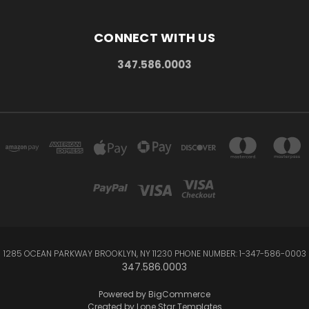
CONNECT WITH US
347.586.0003
1285 OCEAN PARKWAY BROOKLYN, NY 11230 PHONE NUMBER: 1-347-586-0003
347.586.0003
Powered by
BigCommerce
Created by
Lone Star Templates