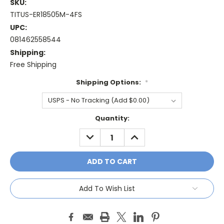
SKU:
TITUS-ER18505M-4FS
UPC:
081462558544
Shipping:
Free Shipping
Shipping Options:
*
Current
Quantity:
Stock:
DECREASE
INCREASE
QUANTITY:
QUANTITY:
Add To Wish List