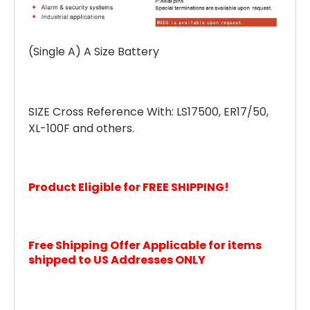
(Single A) A Size Battery
SIZE Cross Reference With: LS17500, ER17/50,
XL-100F and others.
Product Eligible for FREE SHIPPING!
Free Shipping Offer Applicable for items
shipped to US Addresses ONLY