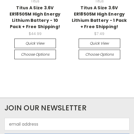
Titus
Titus
Titus A Size 3.6V
Titus A Size 3.6V
ER18505M High Energy
ER18505M High Energy
Lithium Battery - 10
Lithium Battery - 1 Pack
Pack + Free Shipping!
+ Free Shipping!
$44.99
$7.49
Quick View
Quick View
Choose Options
Choose Options
JOIN OUR NEWSLETTER
Email
Address