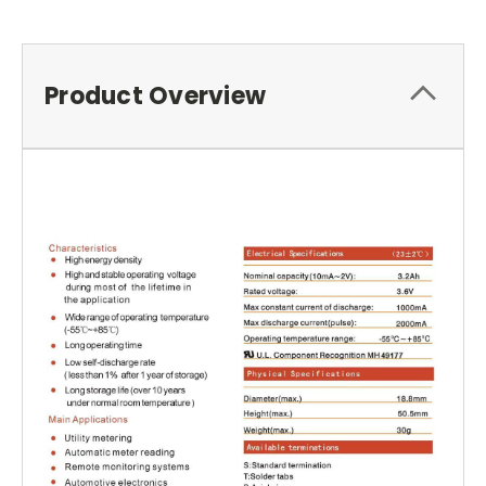
Product Overview