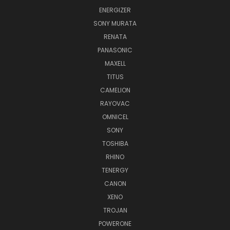
ENERGIZER
SONY MURATA
RENATA
PANASONIC
MAXELL
TITUS
CAMELION
RAYOVAC
OMNICEL
SONY
TOSHIBA
RHINO
TENERGY
CANON
XENO
TROJAN
POWERONE