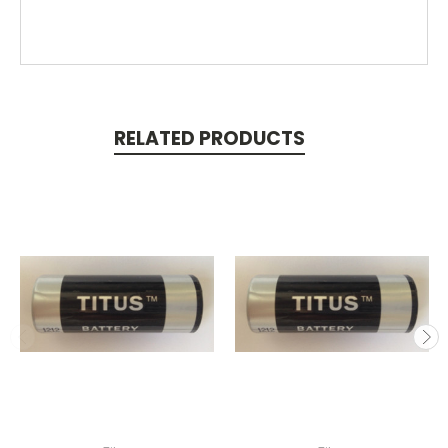
RELATED PRODUCTS