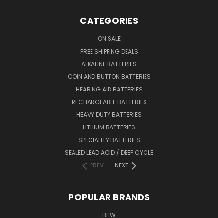
CATEGORIES
ON SALE
FREE SHIPPING DEALS
ALKALINE BATTERIES
COIN AND BUTTON BATTERIES
HEARING AID BATTERIES
RECHARGEABLE BATTERIES
HEAVY DUTY BATTERIES
LITHIUM BATTERIES
SPECIALITY BATTERIES
SEALED LEAD ACID / DEEP CYCLE
PREV
NEXT
POPULAR BRANDS
BBW