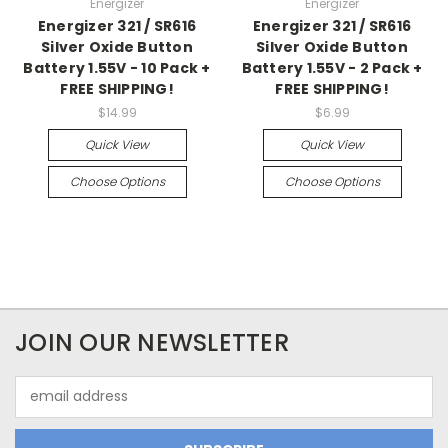
Energizer
Energizer
Energizer 321 / SR616
Energizer 321 / SR616
Silver Oxide Button
Silver Oxide Button
Battery 1.55V - 10 Pack +
Battery 1.55V - 2 Pack +
FREE SHIPPING!
FREE SHIPPING!
$14.99
$6.99
Quick View
Quick View
Choose Options
Choose Options
JOIN OUR NEWSLETTER
Email
Address