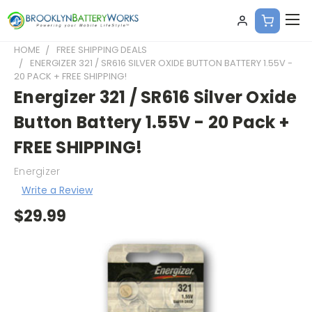
HOME
FREE SHIPPING DEALS
ENERGIZER 321 / SR616 SILVER OXIDE BUTTON BATTERY 1.55V -
20 PACK + FREE SHIPPING!
Energizer 321 / SR616 Silver Oxide
Button Battery 1.55V - 20 Pack +
FREE SHIPPING!
Energizer
Write a Review
$29.99