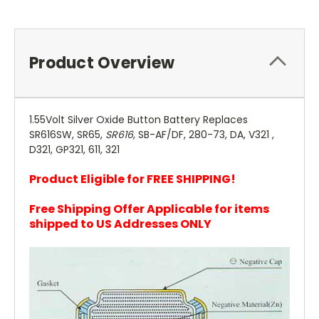
Product Overview
1.55Volt Silver Oxide Button Battery Replaces
SR616SW, SR65,
SR616
, SB-AF/DF, 280-73, DA, V321 ,
D321, GP321, 611, 321
Product Eligible for FREE SHIPPING!
Free Shipping Offer Applicable for items
shipped to US Addresses ONLY