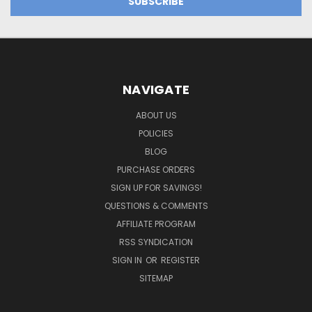
NAVIGATE
ABOUT US
POLICIES
BLOG
PURCHASE ORDERS
SIGN UP FOR SAVINGS!
QUESTIONS & COMMENTS
AFFILIATE PROGRAM
RSS SYNDICATION
SIGN IN
OR
REGISTER
SITEMAP