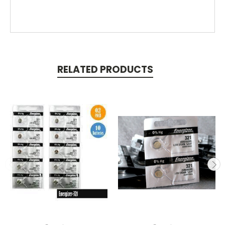
RELATED PRODUCTS