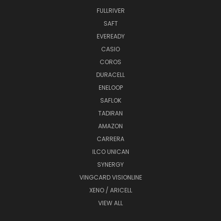
FULLRIVER
SAFT
EVEREADY
CASIO
COROS
DURACELL
ENELOOP
SAFLOK
TADIRAN
AMAZON
CARRERA
ILCO UNICAN
SYNERGY
VINGCARD VISIONLINE
XENO / ARICELL
VIEW ALL