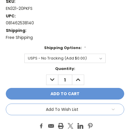
SKU:
EN321-20PKFS
UPC:
081462538140
Shipping:
Free Shipping
Shipping Options:
*
Current
Quantity:
Stock:
DECREASE
INCREASE
QUANTITY:
QUANTITY:
Add To Wish List