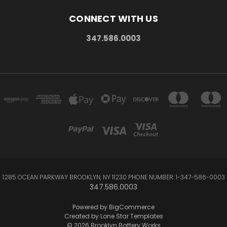
CONNECT WITH US
347.586.0003
1285 OCEAN PARKWAY BROOKLYN, NY 11230 PHONE NUMBER: 1-347-586-0003
347.586.0003
Powered by
BigCommerce
Created by
Lone Star Templates
© 2026 Brooklyn Battery Works