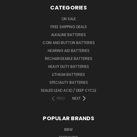
CATEGORIES
ON SALE
FREE SHIPPING DEALS
ALKALINE BATTERIES
COIN AND BUTTON BATTERIES
HEARING AID BATTERIES
RECHARGEABLE BATTERIES
HEAVY DUTY BATTERIES
LITHIUM BATTERIES
SPECIALITY BATTERIES
SEALED LEAD ACID / DEEP CYCLE
PREV
NEXT
POPULAR BRANDS
BBW