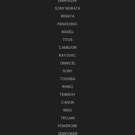
ENERGIZER
SONY MURATA
RENATA
PANASONIC
MAXELL
TITUS
CAMELION
RAYOVAC
OMNICEL
SONY
TOSHIBA
RHINO
TENERGY
CANON
XENO
TROJAN
POWERONE
ZENIPOWER