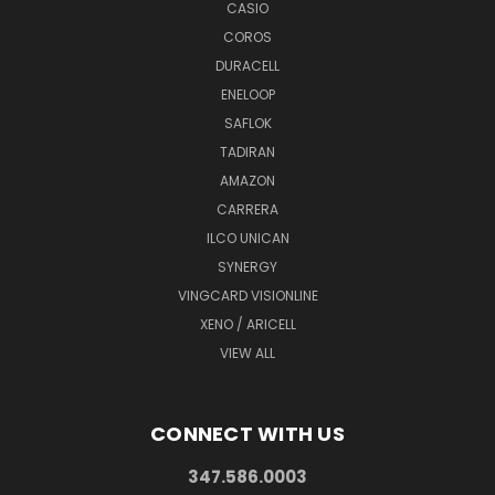
CASIO
COROS
DURACELL
ENELOOP
SAFLOK
TADIRAN
AMAZON
CARRERA
ILCO UNICAN
SYNERGY
VINGCARD VISIONLINE
XENO / ARICELL
VIEW ALL
CONNECT WITH US
347.586.0003