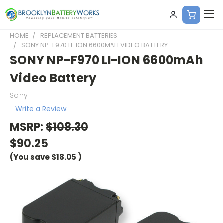
HOME
REPLACEMENT BATTERIES
SONY NP-F970 LI-ION 6600MAH VIDEO BATTERY
SONY NP-F970 LI-ION 6600mAh
Video Battery
Sony
Write a Review
MSRP:
$108.30
$90.25
(You save
$18.05
)