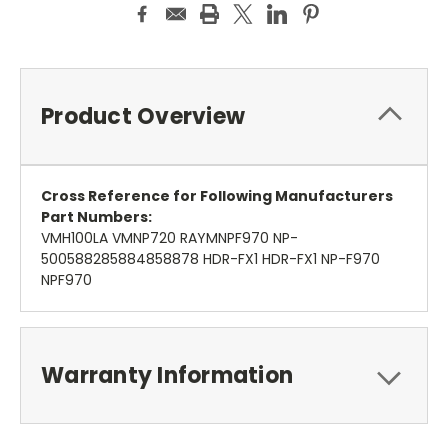
Product Overview
Cross Reference for Following Manufacturers
Part Numbers:
VMH100LA VMNP720 RAYMNPF970 NP-
500588285884858878 HDR-FX1 HDR-FX1 NP-F970
NPF970
Warranty Information