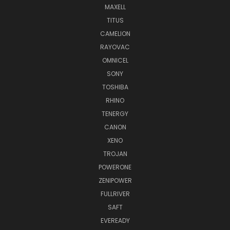
MAXELL
TITUS
CAMELION
RAYOVAC
OMNICEL
SONY
TOSHIBA
RHINO
TENERGY
CANON
XENO
TROJAN
POWERONE
ZENIPOWER
FULLRIVER
SAFT
EVEREADY