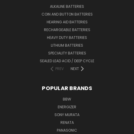
ALKALINE BATTERIES
COIN AND BUTTON BATTERIES
HEARING AID BATTERIES
RECHARGEABLE BATTERIES
HEAVY DUTY BATTERIES
LITHIUM BATTERIES
SPECIALITY BATTERIES
SEALED LEAD ACID / DEEP CYCLE
PREV
NEXT
POPULAR BRANDS
BBW
ENERGIZER
SONY MURATA
RENATA
PANASONIC