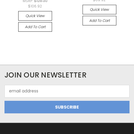
MSRP:
$128.30
$106.92
Quick View
Quick View
Add To Cart
Add To Cart
JOIN OUR NEWSLETTER
Email
Address