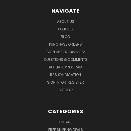
NAVIGATE
ABOUT US
POLICIES
BLOG
PURCHASE ORDERS
SIGN UP FOR SAVINGS!
QUESTIONS & COMMENTS
AFFILIATE PROGRAM
RSS SYNDICATION
SIGN IN
OR
REGISTER
SITEMAP
CATEGORIES
ON SALE
FREE SHIPPING DEALS