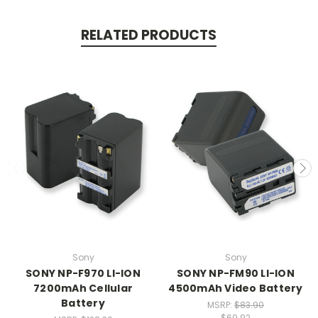
RELATED PRODUCTS
Sony
Sony
SONY NP-F970 LI-ION
SONY NP-FM90 LI-ION
7200mAh Cellular
4500mAh Video Battery
Battery
MSRP:
$83.90
$69.92