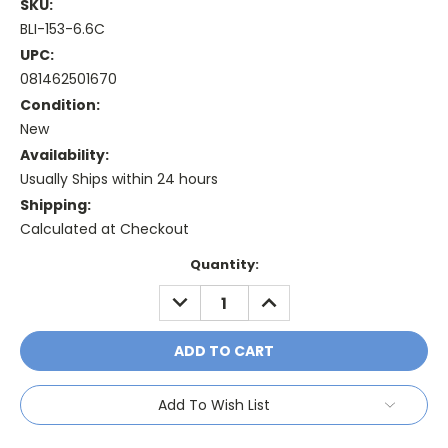
SKU:
BLI-153-6.6C
UPC:
081462501670
Condition:
New
Availability:
Usually Ships within 24 hours
Shipping:
Calculated at Checkout
Current
Quantity:
Stock:
DECREASE
INCREASE
QUANTITY:
QUANTITY:
Add To Wish List