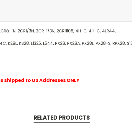
2CRâ…“N, 2CR1/3N, 2CR-1/3N, 2CR11108, 4H-C, 4H-C, 4LR44,
 K28L, KS28, L1325, L544, PX28, PX28A, PX28L, PX28-S, RPX28, S1
ems shipped to US Addresses ONLY
RELATED PRODUCTS