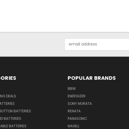
Email
Address
ORIES
POPULAR BRANDS
BBW
ING DEALS
ENERGIZER
BATTERIES
SONY MURATA
BUTTON BATTERIES
RENATA
ID BATTERIES
PANASONIC
ABLE BATTERIES
MAXELL