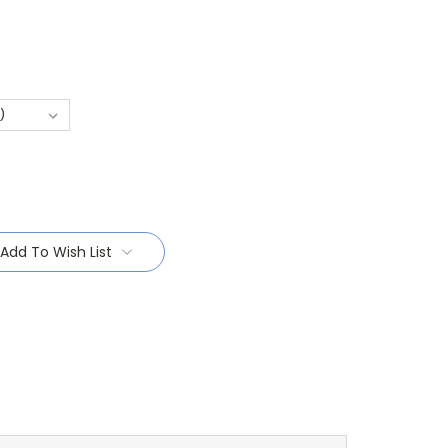
Add To Wish List