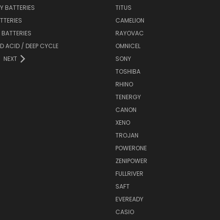
Y BATTERIES
TITUS
ATTERIES
CAMELION
Y BATTERIES
RAYOVAC
D ACID / DEEP CYCLE
OMNICEL
NEXT
SONY
TOSHIBA
RHINO
TENERGY
CANON
XENO
TROJAN
POWERONE
ZENIPOWER
FULLRIVER
SAFT
EVEREADY
CASIO