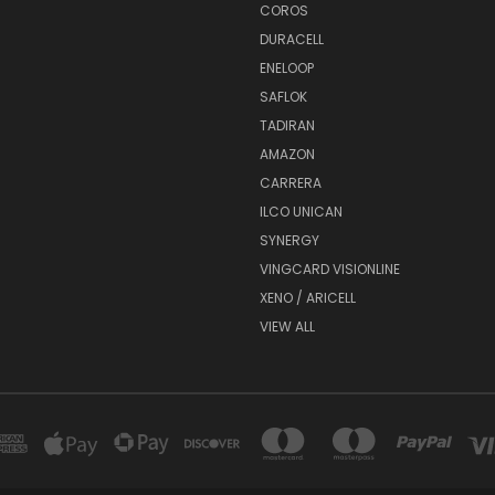
COROS
DURACELL
ENELOOP
SAFLOK
TADIRAN
AMAZON
CARRERA
ILCO UNICAN
SYNERGY
VINGCARD VISIONLINE
XENO / ARICELL
VIEW ALL