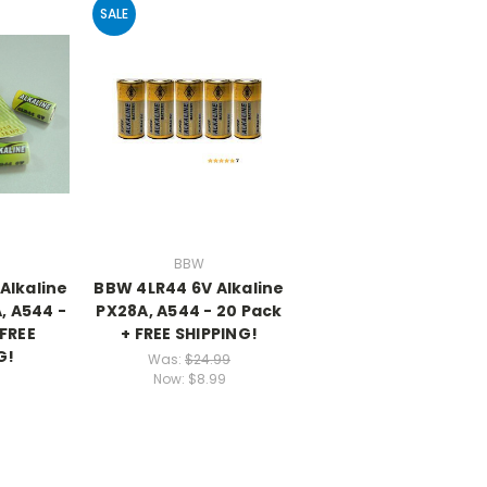
SALE
BBW
Alkaline
BBW 4LR44 6V Alkaline
, A544 -
PX28A, A544 - 20 Pack
 FREE
+ FREE SHIPPING!
G!
Was:
$24.99
Now:
$8.99