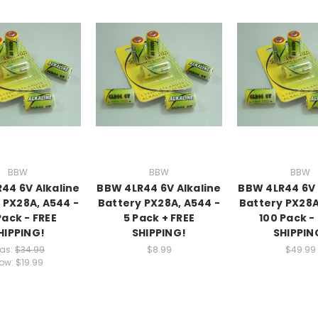
BBW
BBW
BBW
44 6V Alkaline
BBW 4LR44 6V Alkaline
BBW 4LR44 6V 
 PX28A, A544 -
Battery PX28A, A544 -
Battery PX28A
Pack - FREE
5 Pack + FREE
100 Pack -
HIPPING!
SHIPPING!
SHIPPIN
as:
$34.99
$8.99
$49.99
ow:
$19.99