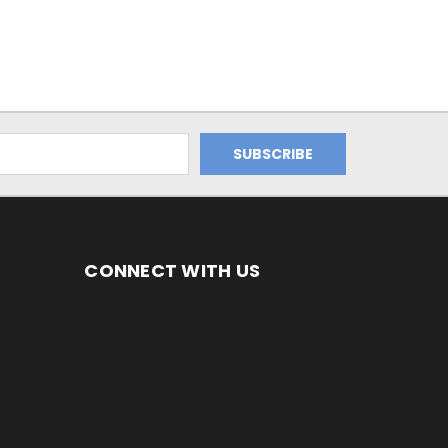
CONNECT WITH US