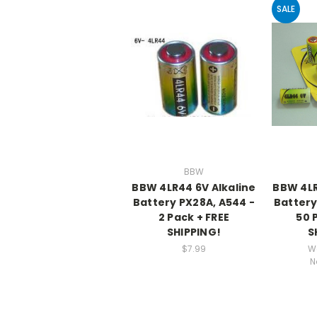
SALE
BBW
BBW 4LR44 6V Alkaline
BBW 4LR
Battery PX28A, A544 -
Battery
2 Pack + FREE
50 
SHIPPING!
S
$7.99
W
N