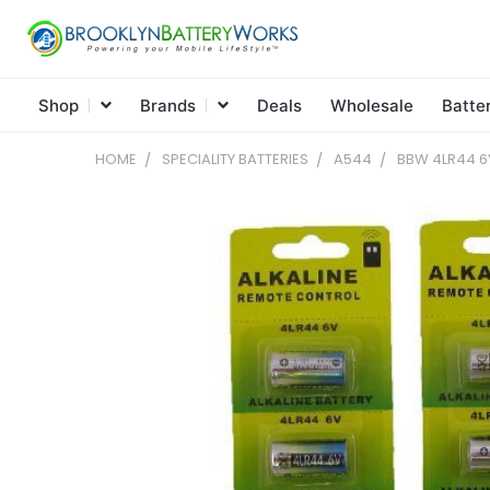
Shop
Brands
Deals
Wholesale
Batte
HOME
SPECIALITY BATTERIES
A544
BBW 4LR44 6V