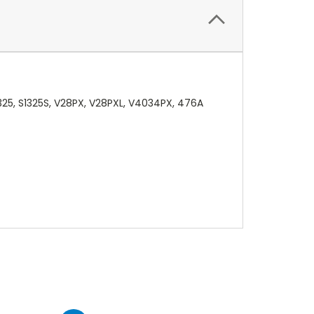
325, S1325S, V28PX, V28PXL, V4034PX, 476A