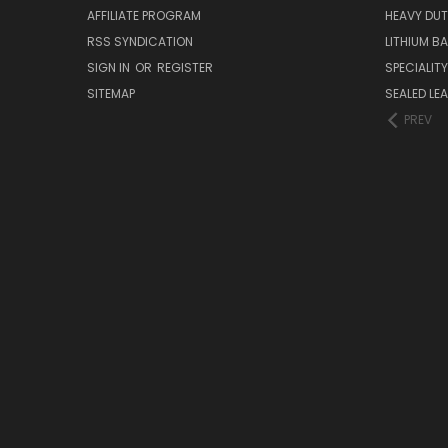
AFFILIATE PROGRAM
HEAVY DUT
RSS SYNDICATION
LITHIUM B
SIGN IN
OR
REGISTER
SPECIALIT
SITEMAP
SEALED LEA
PREV