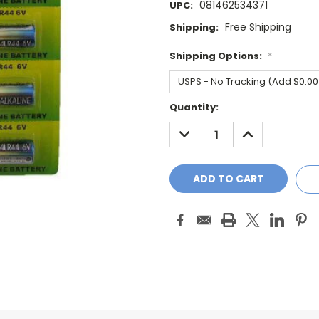
081462534371
UPC:
Free Shipping
Shipping:
Shipping Options:
*
Current
Quantity:
Stock:
DECREASE
INCREASE
QUANTITY:
QUANTITY: