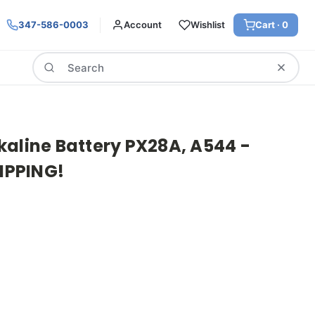
347-586-0003
Account
Wishlist
Cart ·
0
Search
kaline Battery PX28A, A544 -
HIPPING!