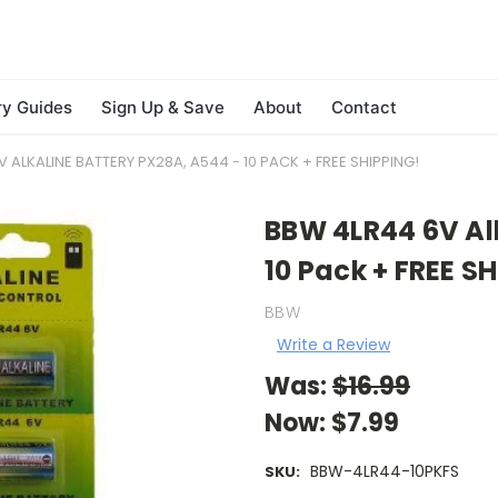
ry Guides
Sign Up & Save
About
Contact
 ALKALINE BATTERY PX28A, A544 - 10 PACK + FREE SHIPPING!
BBW 4LR44 6V Al
10 Pack + FREE S
BBW
Write a Review
Was:
$16.99
Now:
$7.99
BBW-4LR44-10PKFS
SKU: