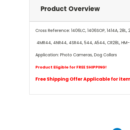
Product Overview
Cross Reference: 1406LC, 1406SOP, 1414A, 28L, 
4MR44, 4NR44, 4SR44, 544, A544, CR28L, HM-4C,
Application: Photo Cameras, Dog Collars
Product Eligible for FREE SHIPPING!
Free Shipping Offer Applicable for it