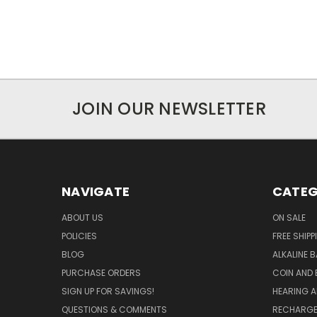
JOIN OUR NEWSLETTER
NAVIGATE
CATEG
ABOUT US
ON SALE
POLICIES
FREE SHIPP
BLOG
ALKALINE 
PURCHASE ORDERS
COIN AND 
SIGN UP FOR SAVINGS!
HEARING A
QUESTIONS & COMMENTS
RECHARGE