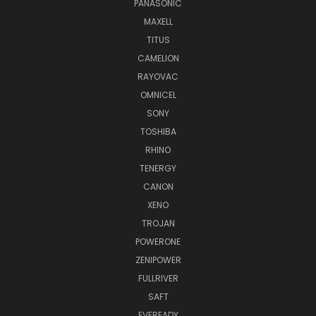
PANASONIC
MAXELL
TITUS
CAMELION
RAYOVAC
OMNICEL
SONY
TOSHIBA
RHINO
TENERGY
CANON
XENO
TROJAN
POWERONE
ZENIPOWER
FULLRIVER
SAFT
EVEREADY