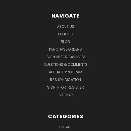
NAVIGATE
ABOUT US
POLICIES
BLOG
PURCHASE ORDERS
SIGN UP FOR SAVINGS!
QUESTIONS & COMMENTS
AFFILIATE PROGRAM
RSS SYNDICATION
SIGN IN
OR
REGISTER
SITEMAP
CATEGORIES
ON SALE