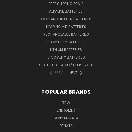
FREE SHIPPING DEALS
ALKALINE BATTERIES
COIN AND BUTTON BATTERIES
HEARING AID BATTERIES
RECHARGEABLE BATTERIES
HEAVY DUTY BATTERIES
LITHIUM BATTERIES
SPECIALITY BATTERIES
SEALED LEAD ACID / DEEP CYCLE
PREV
NEXT
POPULAR BRANDS
BBW
ENERGIZER
SONY MURATA
RENATA