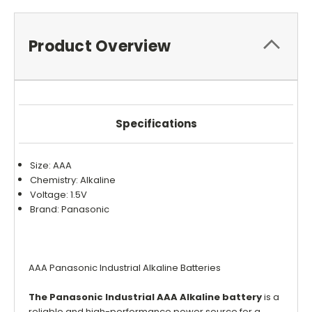
Product Overview
Specifications
Size: AAA
Chemistry: Alkaline
Voltage: 1.5V
Brand: Panasonic
AAA Panasonic Industrial Alkaline Batteries
The Panasonic Industrial AAA Alkaline battery
is a
reliable and high-performance power source for a