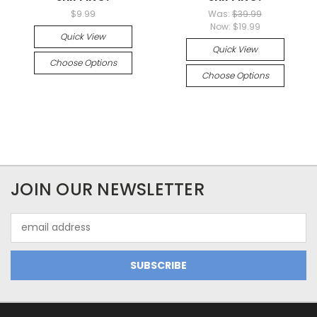
$9.99
Was:
$39.99
Now:
$19.99
Quick View
Quick View
Choose Options
Choose Options
JOIN OUR NEWSLETTER
Email
Address