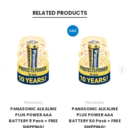
RELATED PRODUCTS
SALE
Panasonic
Panasonic
PANASONIC ALKALINE
PANASONIC ALKALINE
PLUS POWER AAA
PLUS POWER AAA
BATTERY 8 Pack + FREE
BATTERY 50 Pack + FREE
SHIPPING!
SHIPPING!