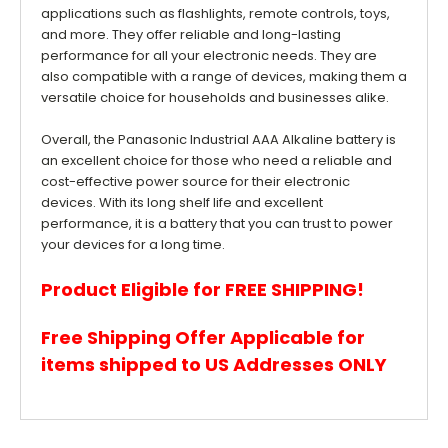
applications such as flashlights, remote controls, toys,
and more. They offer reliable and long-lasting
performance for all your electronic needs. They are
also compatible with a range of devices, making them a
versatile choice for households and businesses alike.
Overall, the Panasonic Industrial AAA Alkaline battery is
an excellent choice for those who need a reliable and
cost-effective power source for their electronic
devices. With its long shelf life and excellent
performance, it is a battery that you can trust to power
your devices for a long time.
Product Eligible for FREE SHIPPING!
Free Shipping Offer Applicable for
items shipped to US Addresses ONLY