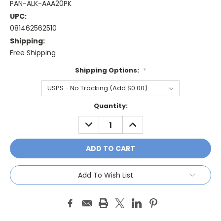
PAN-ALK-AAA20PK
UPC:
081462562510
Shipping:
Free Shipping
Shipping Options:
*
Current
Quantity:
Stock:
DECREASE
INCREASE
QUANTITY:
QUANTITY:
Add To Wish List