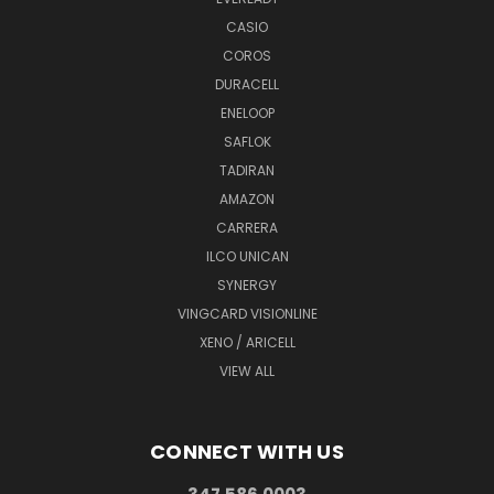
CASIO
COROS
DURACELL
ENELOOP
SAFLOK
TADIRAN
AMAZON
CARRERA
ILCO UNICAN
SYNERGY
VINGCARD VISIONLINE
XENO / ARICELL
VIEW ALL
CONNECT WITH US