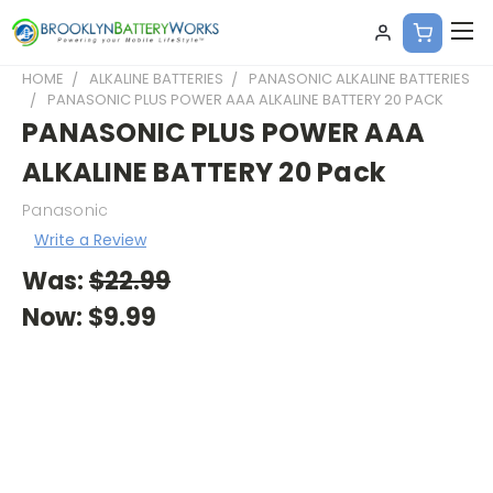
HOME
ALKALINE BATTERIES
PANASONIC ALKALINE BATTERIES
PANASONIC PLUS POWER AAA ALKALINE BATTERY 20 PACK
PANASONIC PLUS POWER AAA
ALKALINE BATTERY 20 Pack
Panasonic
Write a Review
Was:
$22.99
Now:
$9.99