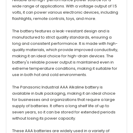
wide range of applications. With a voltage output of 1.5
volts, it can power various electronic devices, including
flashlights, remote controls, toys, and more.
The battery features a leak-resistant design and is
manufactured to strict quality standards, ensuring a
long and consistent performance. It is made with high-
quality materials, which provide improved conductivity,
making it an ideal choice for high-drain devices. The
battery's reliable power output is maintained even in
extreme temperature conditions, making it suitable for
use in both hot and cold environments.
The Panasonic Industrial AAA Alkaline battery is
available in bulk packaging, making it an ideal choice
for businesses and organizations that require a large
supply of batteries. It offers a long shelf life of up to
seven years, so it can be stored for extended periods
without losing its power capacity.
These AAA batteries are widely used in a variety of