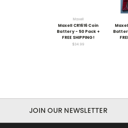
Maxell
Maxell CR1616 Coin
Maxel
Battery - 50 Pack +
Batter
FREE SHIPPING!
FRE
$34.99
JOIN OUR NEWSLETTER