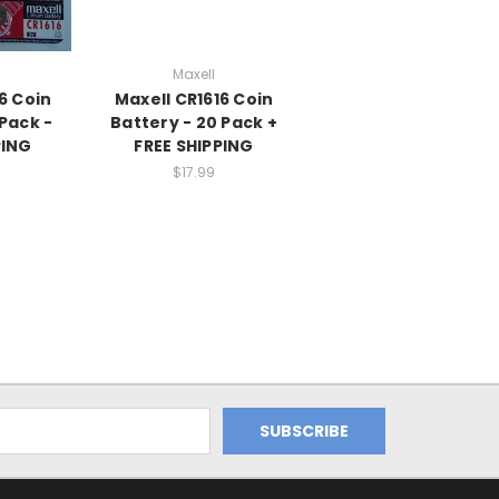
Maxell
6 Coin
Maxell CR1616 Coin
 Pack -
Battery - 20 Pack +
PING
FREE SHIPPING
$17.99