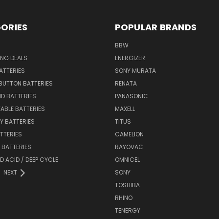
ORIES
POPULAR BRANDS
BBW
ING DEALS
ENERGIZER
BATTERIES
SONY MURATA
BUTTON BATTERIES
RENATA
ID BATTERIES
PANASONIC
ABLE BATTERIES
MAXELL
Y BATTERIES
TITUS
ATTERIES
CAMELION
Y BATTERIES
RAYOVAC
D ACID / DEEP CYCLE
OMNICEL
NEXT
SONY
TOSHIBA
RHINO
TENERGY