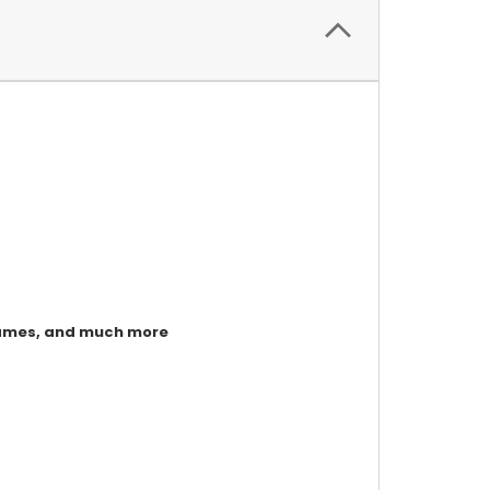
, games, and much more