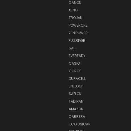
CANON
XENO
TROJAN
POWERONE
ZENIPOWER
FULLRIVER
SAFT
EVEREADY
CASIO
COROS
DURACELL
ENELOOP
SAFLOK
TADIRAN
AMAZON
CARRERA
ILCO UNICAN