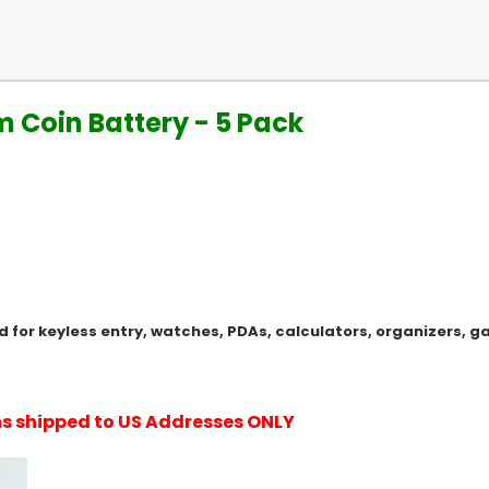
um Coin Battery - 5 Pack
Used for keyless entry, watches, PDAs, calculators, organizers
ems shipped to US Addresses ONLY