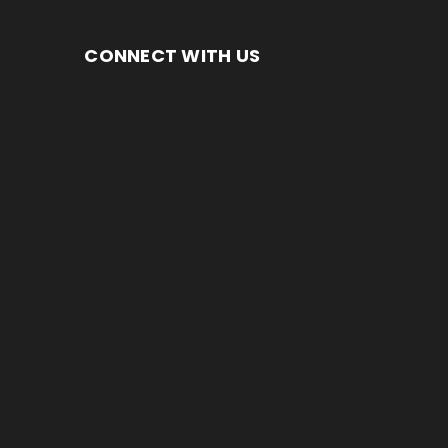
CONNECT WITH US