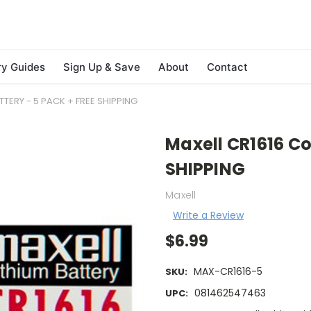
ry Guides
Sign Up & Save
About
Contact
TTERY - 5 PACK + FREE SHIPPING
Maxell CR1616 Co
SHIPPING
Maxell
Write a Review
$6.99
MAX-CR1616-5
SKU:
081462547463
UPC: