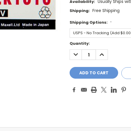
Usually Ships wi
Availability:
Free Shipping
Shipping:
Shipping Options:
*
Current
Quantity:
Stock:
DECREASE
INCREASE
QUANTITY:
QUANTITY: