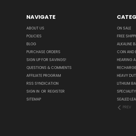
NAVIGATE
CATEG
ABOUT US
ON SALE
POLICIES
FREE SHIPP
BLOG
ALKALINE 
PURCHASE ORDERS
COIN AND 
SIGN UP FOR SAVINGS!
HEARING A
QUESTIONS & COMMENTS
RECHARGE
AFFILIATE PROGRAM
HEAVY DUT
RSS SYNDICATION
LITHIUM B
SIGN IN
OR
REGISTER
SPECIALIT
SITEMAP
SEALED LEA
PREV