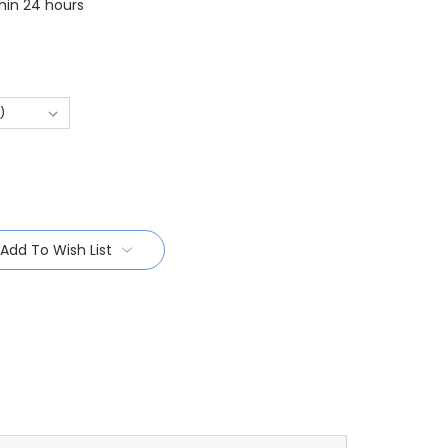
thin 24 hours
Add To Wish List