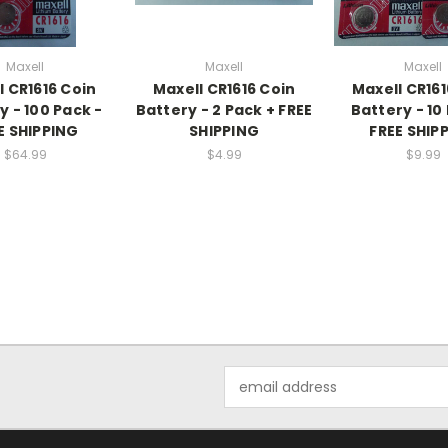
Maxell
Maxell
Maxell
l CR1616 Coin
Maxell CR1616 Coin
Maxell CR161
y - 100 Pack -
Battery - 2 Pack + FREE
Battery - 10
E SHIPPING
SHIPPING
FREE SHIP
$64.99
$4.99
$9.99
Email
Address