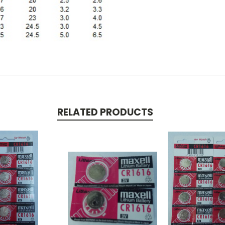
RELATED PRODUCTS