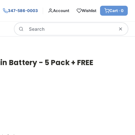
347-586-0003
Account
Wishlist
Cart ·
0
Search
in Battery - 5 Pack + FREE