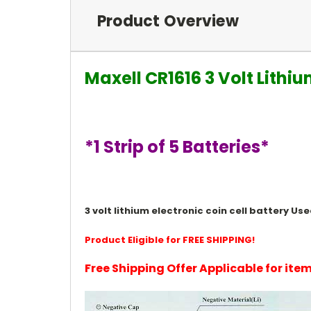
Product Overview
Maxell CR1616 3 Volt Lithi
*1 Strip of 5 Batteries*
3 volt lithium electronic coin cell battery 
Product Eligible for FREE SHIPPING!
Free Shipping Offer Applicable for it