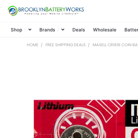
Shop
Brands
Deals
Wholesale
Batte
HOME
FREE SHIPPING DEALS
MAXELL CR1616 COIN BA